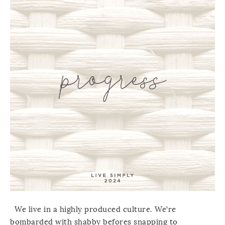
We live in a highly produced culture. We’re
bombarded with shabby befores snapping to