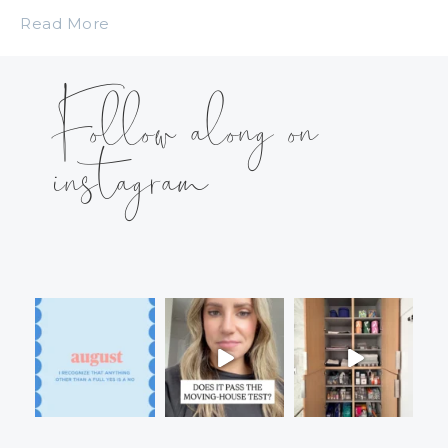
Read More
Follow along on
instagram