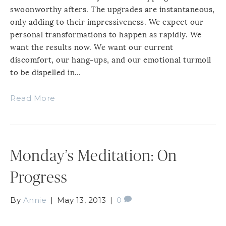
swoonworthy afters. The upgrades are instantaneous,
only adding to their impressiveness. We expect our
personal transformations to happen as rapidly. We
want the results now. We want our current
discomfort, our hang-ups, and our emotional turmoil
to be dispelled in…
Read More
Monday’s Meditation: On
Progress
By
Annie
|
May 13, 2013
|
0