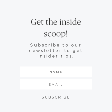
Get the inside
scoop!
Subscribe to our
newsletter to get
insider tips.
SUBSCRIBE