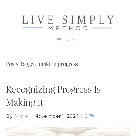
Menu
Posts Tagged ‘making progress’
Recognizing Progress Is
Making It
By
Annie
|
November 1, 2024
|
2