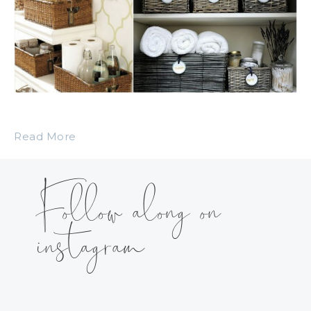
Read More
Follow along on
instagram