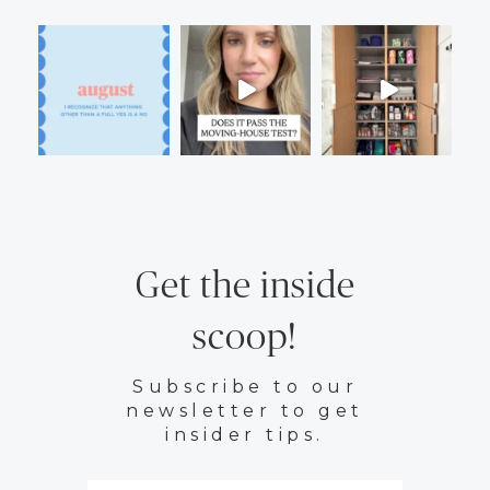
Get the inside
scoop!
Subscribe to our
newsletter to get
insider tips.