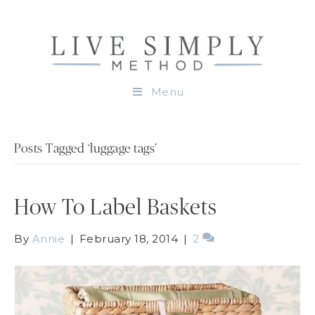
Menu
Posts Tagged ‘luggage tags’
How To Label Baskets
By
Annie
|
February 18, 2014
|
2