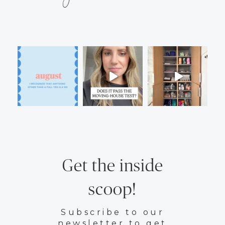
Get the inside
scoop!
Subscribe to our
newsletter to get