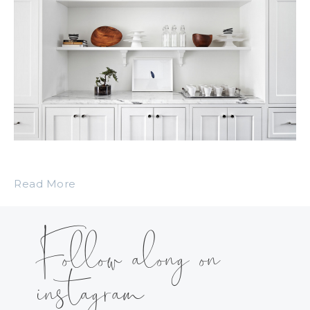
Read More
Follow along on
instagram