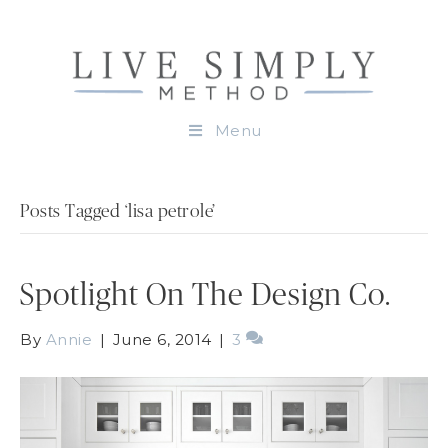
Menu
Posts Tagged ‘lisa petrole’
Spotlight On The Design Co.
By
Annie
|
June 6, 2014
|
3