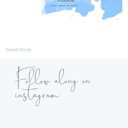
Read More
Follow along on
instagram