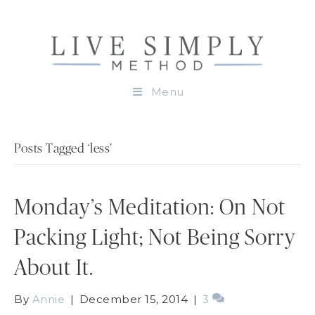
Menu
Posts Tagged ‘less’
Monday’s Meditation: On Not
Packing Light; Not Being Sorry
About It.
By
Annie
|
December 15, 2014
|
3