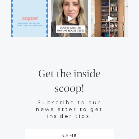
Get the inside
scoop!
Subscribe to our
newsletter to get
insider tips.