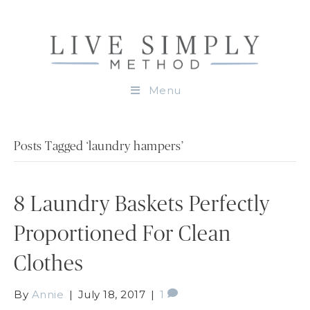
Menu
Posts Tagged ‘laundry hampers’
8 Laundry Baskets Perfectly
Proportioned For Clean
Clothes
By
Annie
|
July 18, 2017
|
1