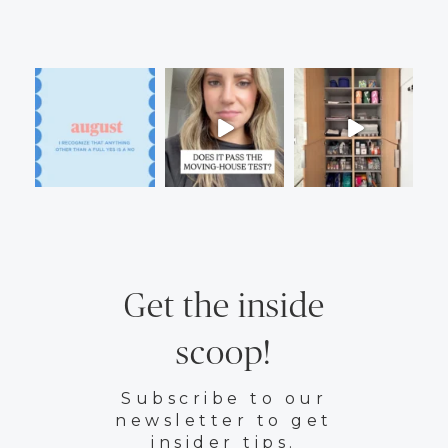
Get the inside
scoop!
Subscribe to our
newsletter to get
insider tips.