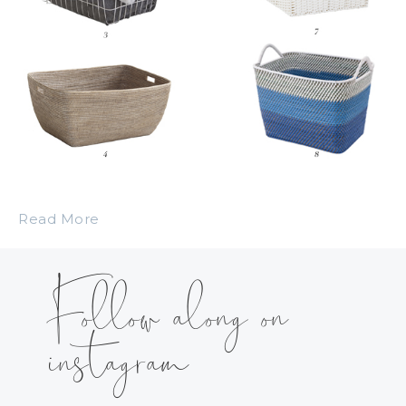
Read More
Follow along on
instagram