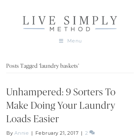
Menu
Posts Tagged ‘laundry baskets’
Unhampered: 9 Sorters To
Make Doing Your Laundry
Loads Easier
By
Annie
|
February 21, 2017
|
2