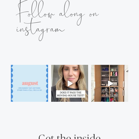
Follow along on
instagram