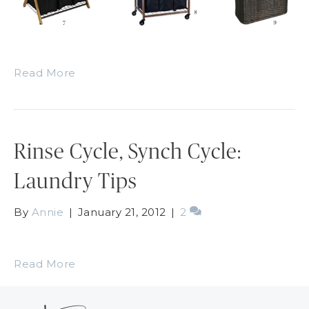
Read More
Rinse Cycle, Synch Cycle:
Laundry Tips
By
Annie
|
January 21, 2012
|
2
Read More