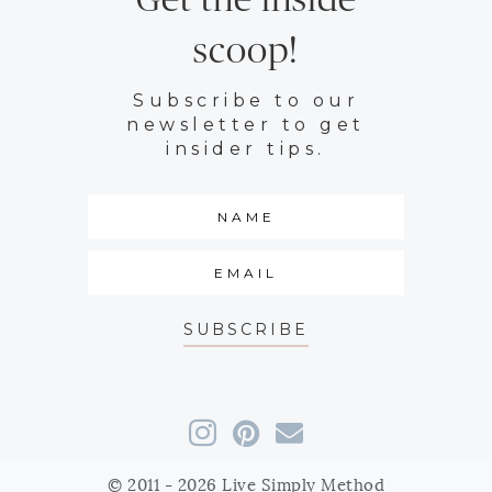
Get the inside
scoop!
Subscribe to our
newsletter to get
insider tips.
SUBSCRIBE
© 2011 - 2026 Live Simply Method