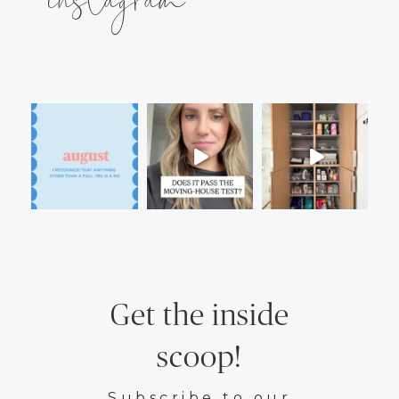
Get the inside
scoop!
Subscribe to our