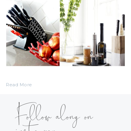
Read More
Follow along on
instagram