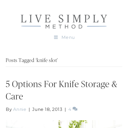
Menu
Posts Tagged ‘knife slot’
5 Options For Knife Storage &
Care
By
Annie
|
June 18, 2013
|
4