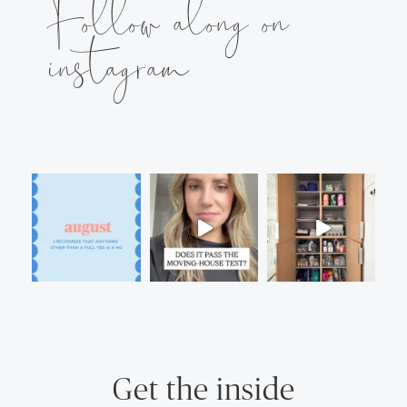
Follow along on
instagram
Get the inside