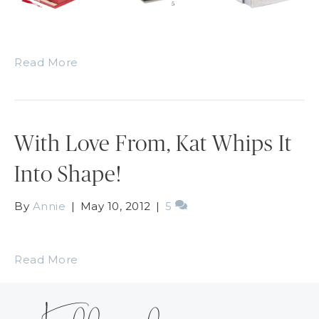
Read More
With Love From, Kat Whips It
Into Shape!
By
Annie
|
May 10, 2012
|
5
Read More