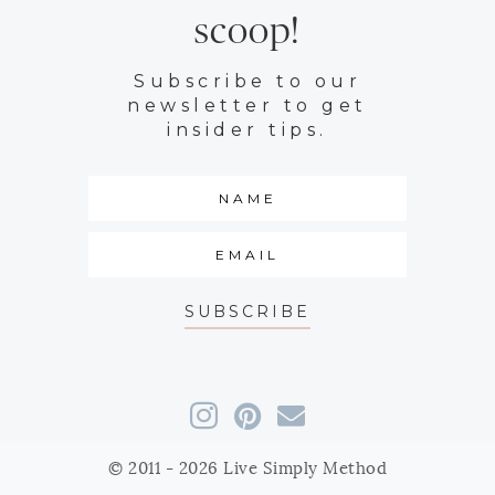
scoop!
Subscribe to our
newsletter to get
insider tips.
SUBSCRIBE
© 2011 - 2026 Live Simply Method