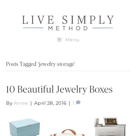
Menu
Posts Tagged ‘jewelry storage’
10 Beautiful Jewelry Boxes
By
Annie
|
April 28, 2016
|
1