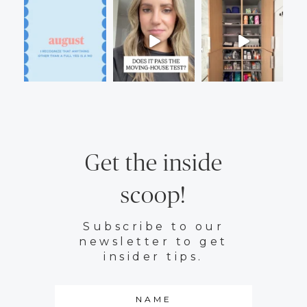
Get the inside
scoop!
Subscribe to our
newsletter to get
insider tips.