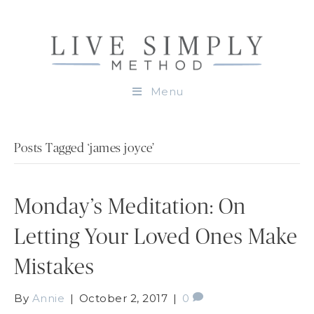
Menu
Posts Tagged ‘james joyce’
Monday’s Meditation: On
Letting Your Loved Ones Make
Mistakes
By
Annie
|
October 2, 2017
|
0