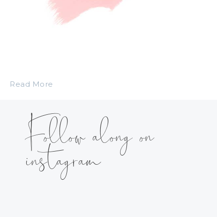
Read More
Follow along on
instagram