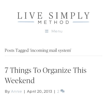
Menu
Posts Tagged ‘incoming mail system’
7 Things To Organize This
Weekend
By
Annie
|
April 20, 2013
|
2