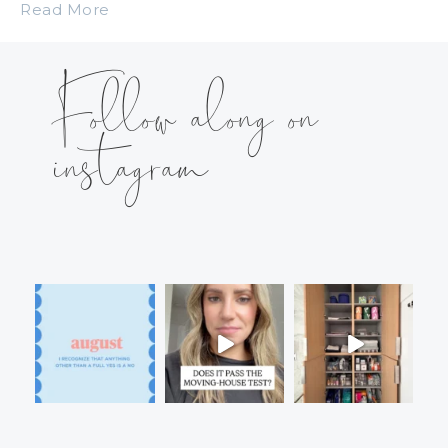
Read More
Follow along on
instagram