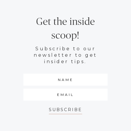
Get the inside
scoop!
Subscribe to our
newsletter to get
insider tips.
SUBSCRIBE