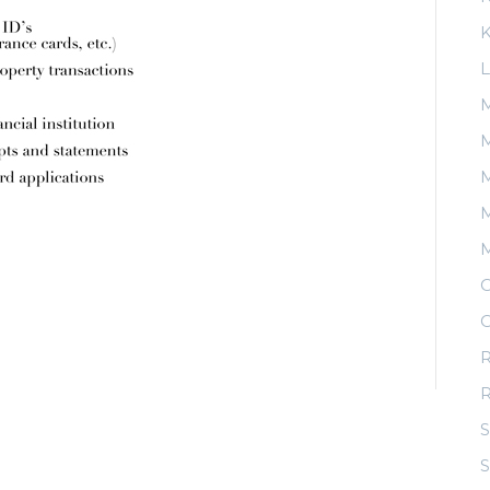
K
L
M
M
M
O
O
R
S