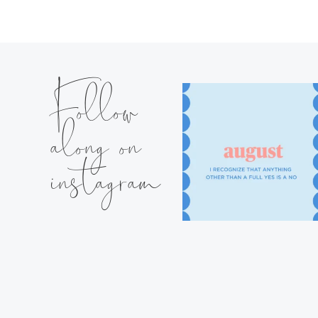
Follow
along on
instagram