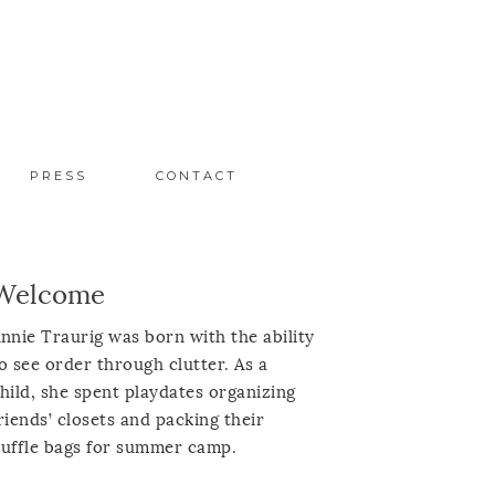
PRESS
CONTACT
Welcome
nnie Traurig was born with the ability
o see order through clutter. As a
hild, she spent playdates organizing
riends’ closets and packing their
uffle bags for summer camp.