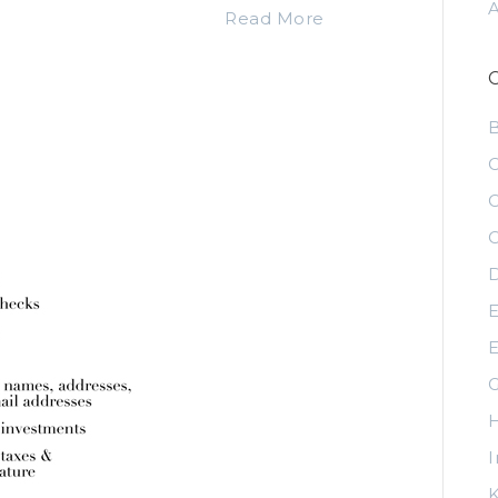
Read More
C
C
C
D
E
E
G
H
I
K