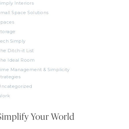
imply Interiors
mall Space Solutions
Spaces
torage
ech Simply
he Ditch-it List
The Ideal Room
ime Management & Simplicity
trategies
Uncategorized
Work
Simplify Your World