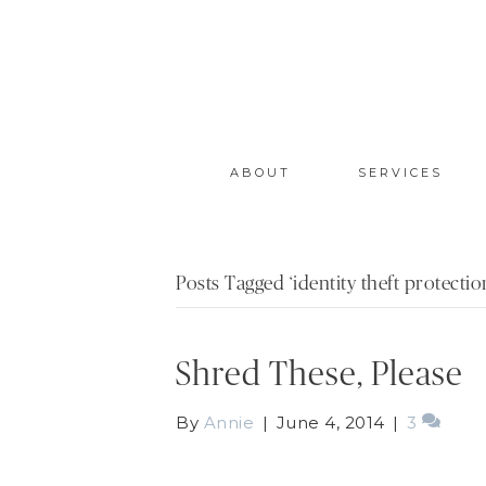
ABOUT
SERVICES
Posts Tagged ‘identity theft protectio
Shred These, Please
By
Annie
|
June 4, 2014
|
3