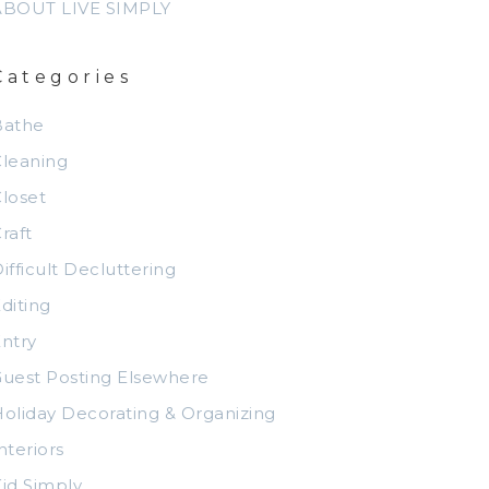
ABOUT LIVE SIMPLY
Categories
Bathe
leaning
loset
raft
ifficult Decluttering
diting
ntry
uest Posting Elsewhere
oliday Decorating & Organizing
nteriors
id Simply