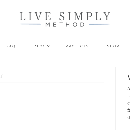
FAQ
BLOG
PROJECTS
SHOP
n’
A
t
c
f
d