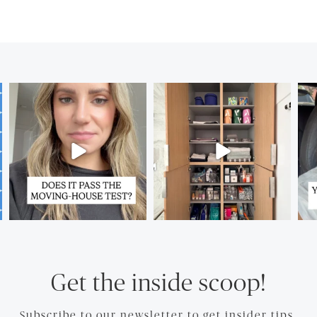
Get the inside scoop!
Subscribe to our newsletter to get insider tips.