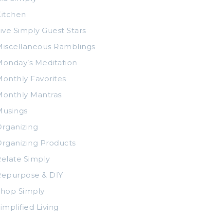
itchen
ive Simply Guest Stars
iscellaneous Ramblings
onday’s Meditation
onthly Favorites
Monthly Mantras
Musings
rganizing
rganizing Products
elate Simply
Repurpose & DIY
Shop Simply
implified Living