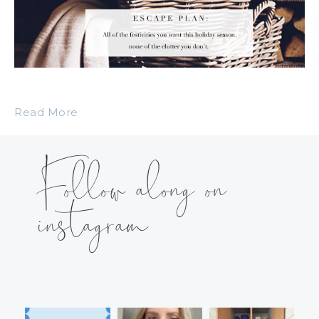
Read More
Follow along on
instagram