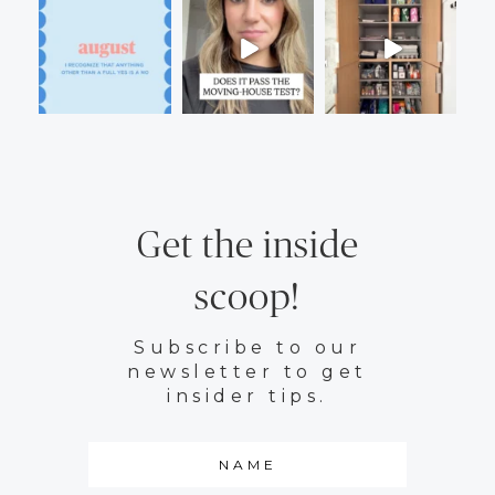
Get the inside
scoop!
Subscribe to our
newsletter to get
insider tips.