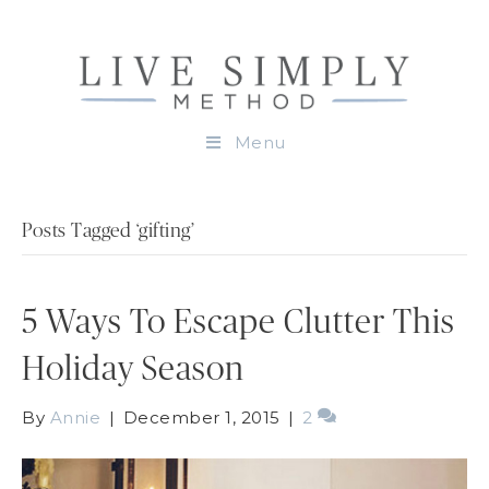
Menu
Posts Tagged ‘gifting’
5 Ways To Escape Clutter This
Holiday Season
By
Annie
|
December 1, 2015
|
2