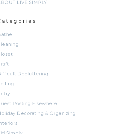
ABOUT LIVE SIMPLY
Categories
Bathe
leaning
loset
raft
ifficult Decluttering
diting
ntry
uest Posting Elsewhere
oliday Decorating & Organizing
nteriors
id Simply