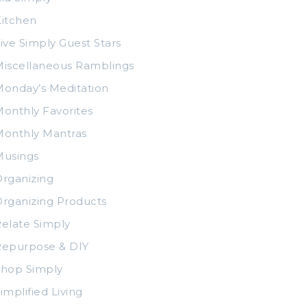
itchen
ive Simply Guest Stars
iscellaneous Ramblings
onday’s Meditation
onthly Favorites
Monthly Mantras
Musings
rganizing
rganizing Products
elate Simply
Repurpose & DIY
Shop Simply
implified Living