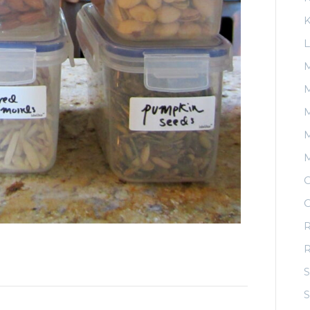
K
L
M
M
M
O
O
R
S