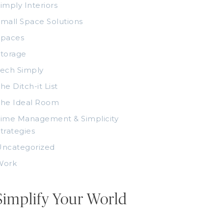
imply Interiors
mall Space Solutions
Spaces
torage
ech Simply
he Ditch-it List
The Ideal Room
ime Management & Simplicity
trategies
Uncategorized
Work
Simplify Your World