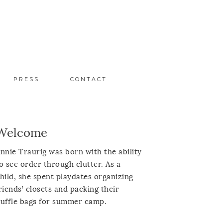
PRESS
CONTACT
Welcome
nnie Traurig was born with the ability
o see order through clutter. As a
hild, she spent playdates organizing
riends’ closets and packing their
uffle bags for summer camp.