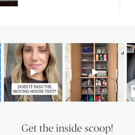
Get the inside scoop!