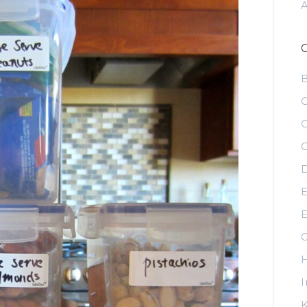
C
C
C
D
E
E
G
H
I
K