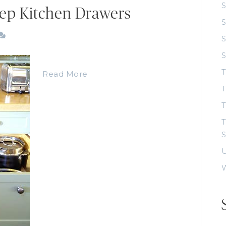
S
ep Kitchen Drawers
S
S
T
Read More
T
T
S