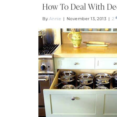
How To Deal With De
By
Annie
|
November 13, 2013
|
2