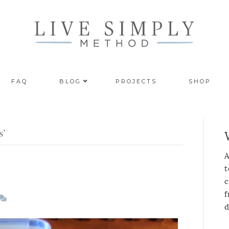
FAQ
BLOG
PROJECTS
SHOP
s’
A
t
c
f
d