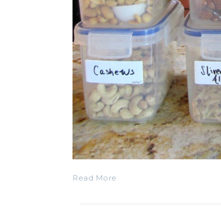
Read More