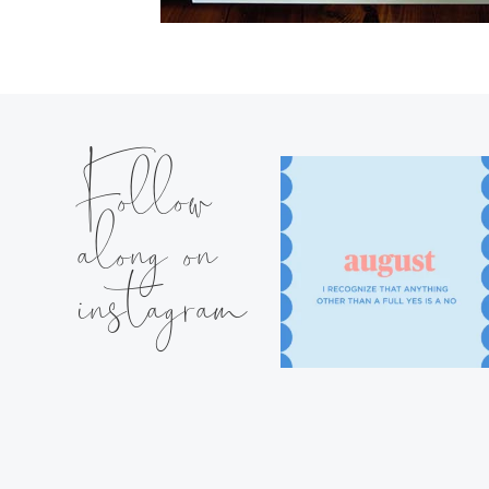
Follow
along on
instagram