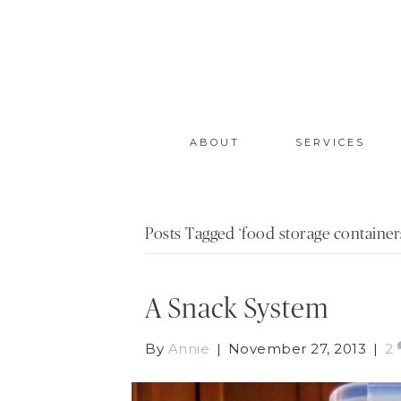
ABOUT
SERVICES
Posts Tagged ‘food storage container
A Snack System
By
Annie
|
November 27, 2013
|
2