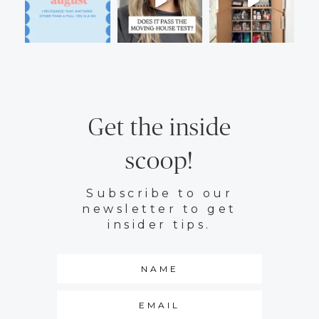
Get the inside
scoop!
Subscribe to our
newsletter to get
insider tips.