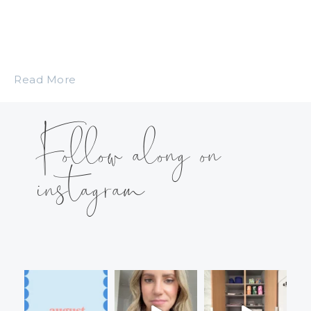
Read More
Follow along on
instagram