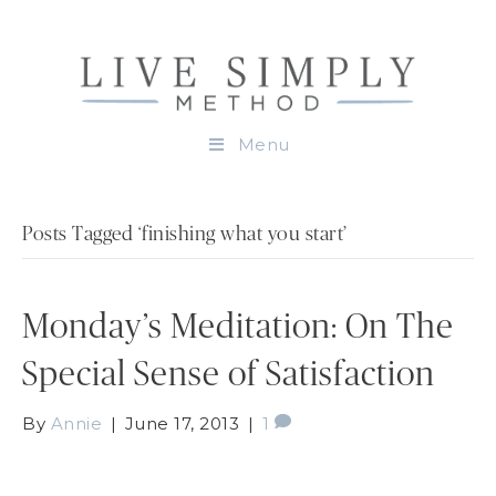
Menu
Posts Tagged ‘finishing what you start’
Monday’s Meditation: On The
Special Sense of Satisfaction
By
Annie
|
June 17, 2013
|
1