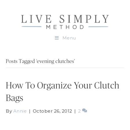
Menu
Posts Tagged ‘evening clutches’
How To Organize Your Clutch
Bags
By
Annie
|
October 26, 2012
|
2