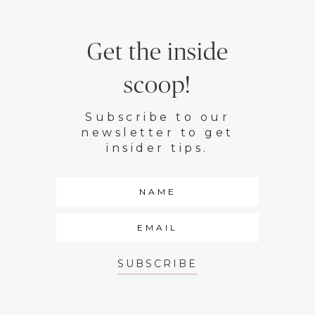
Get the inside
scoop!
Subscribe to our
newsletter to get
insider tips.
SUBSCRIBE