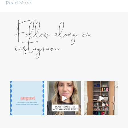
Read More
Follow along on
instagram