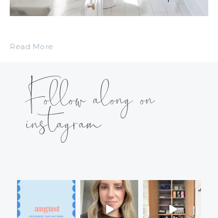
Read More
Follow along on
instagram