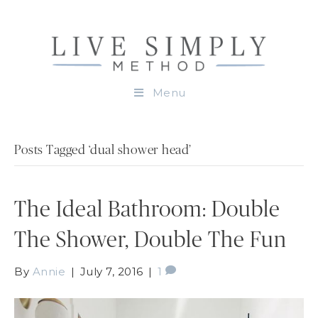
Menu
Posts Tagged ‘dual shower head’
The Ideal Bathroom: Double
The Shower, Double The Fun
By
Annie
|
July 7, 2016
|
1