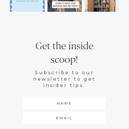
Get the inside
scoop!
Subscribe to our
newsletter to get
insider tips.