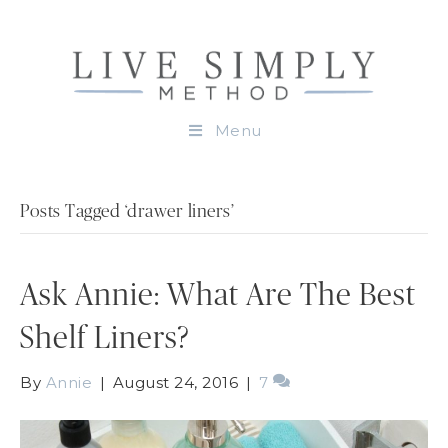
Menu
Posts Tagged ‘drawer liners’
Ask Annie: What Are The Best
Shelf Liners?
By
Annie
|
August 24, 2016
|
7