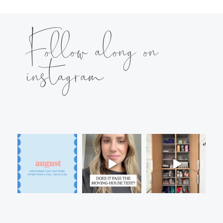
Follow along on
instagram