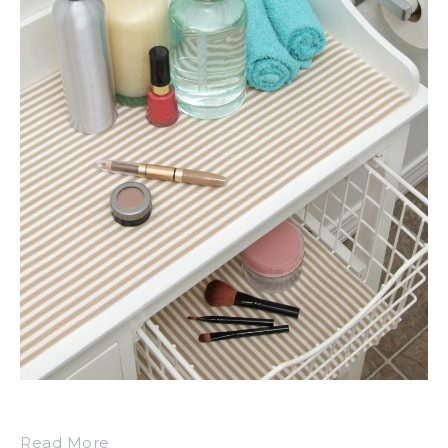
Read More