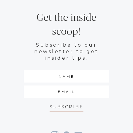
Get the inside
scoop!
Subscribe to our
newsletter to get
insider tips.
SUBSCRIBE