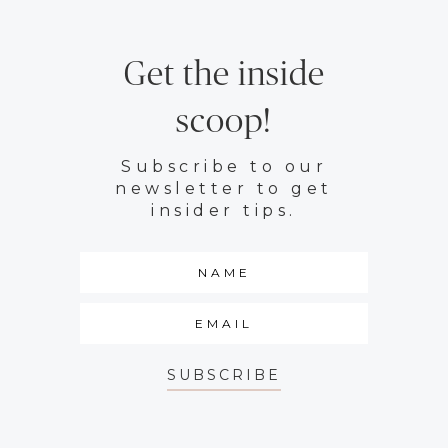
Get the inside
scoop!
Subscribe to our
newsletter to get
insider tips.
SUBSCRIBE