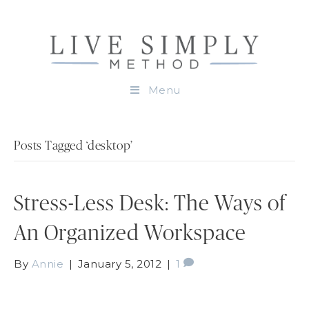
Menu
Posts Tagged ‘desktop’
Stress-Less Desk: The Ways of
An Organized Workspace
By
Annie
|
January 5, 2012
|
1