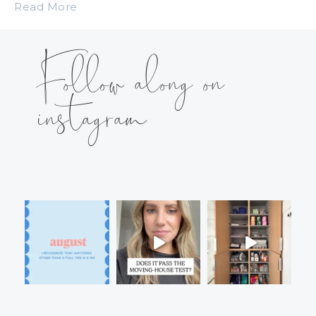
Read More
Follow along on
instagram