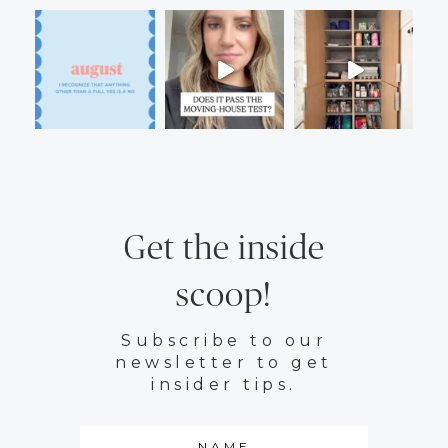
Get the inside
scoop!
Subscribe to our
newsletter to get
insider tips.