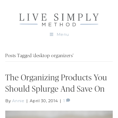
Menu
Posts Tagged ‘desktop organizers’
The Organizing Products You
Should Splurge And Save On
By
Annie
|
April 30, 2014
|
1