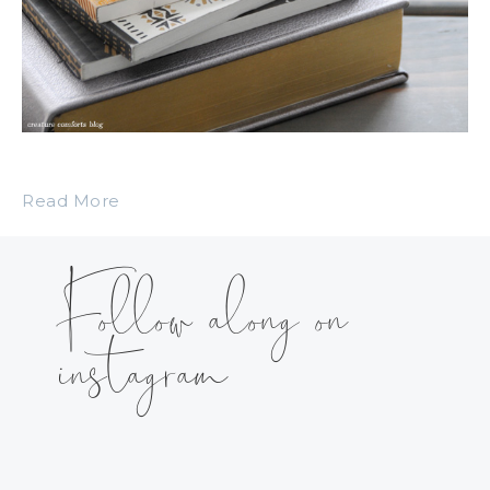
Read More
Follow along on
instagram