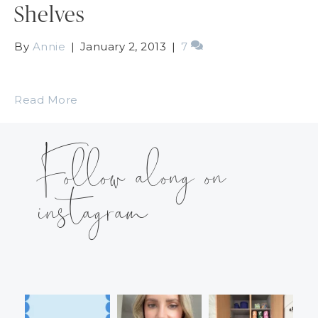
Shelves
By
Annie
|
January 2, 2013
|
7
Read More
Follow along on
instagram