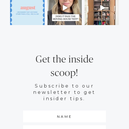
Get the inside
scoop!
Subscribe to our
newsletter to get
insider tips.