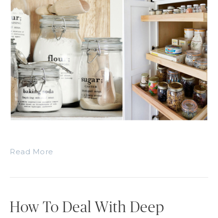
Read More
How To Deal With Deep