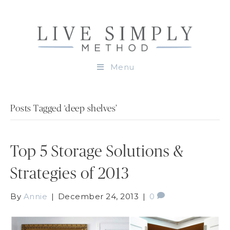
Menu
Posts Tagged ‘deep shelves’
Top 5 Storage Solutions &
Strategies of 2013
By
Annie
|
December 24, 2013
|
0