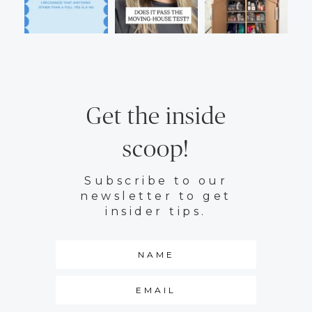
Get the inside
scoop!
Subscribe to our
newsletter to get
insider tips.