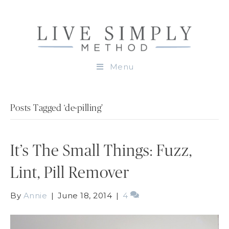
Menu
Posts Tagged ‘de-pilling’
It’s The Small Things: Fuzz,
Lint, Pill Remover
By
Annie
|
June 18, 2014
|
4