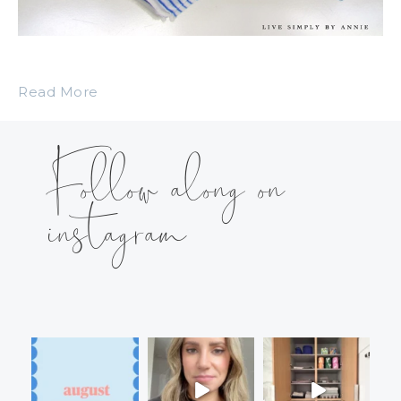
Read More
Follow along on
instagram