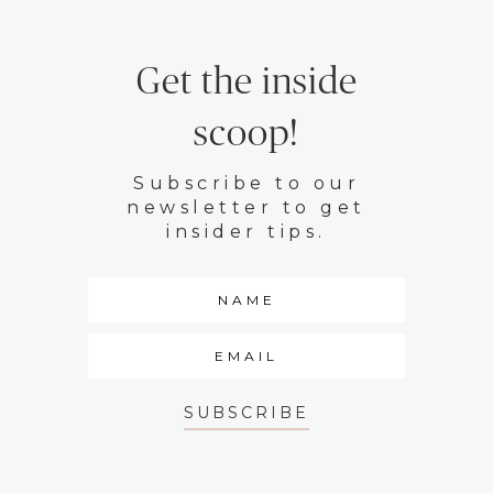
Get the inside
scoop!
Subscribe to our
newsletter to get
insider tips.
SUBSCRIBE