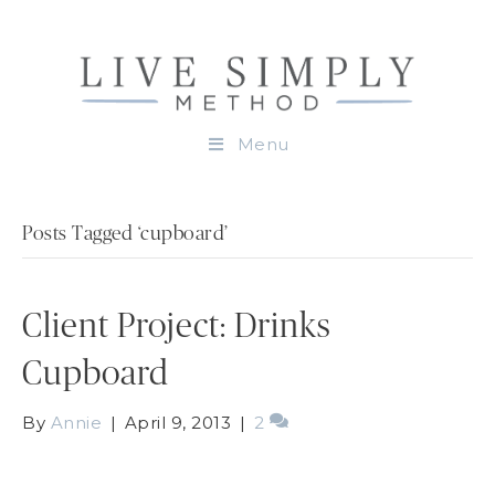
Menu
Posts Tagged ‘cupboard’
Client Project: Drinks
Cupboard
By
Annie
|
April 9, 2013
|
2