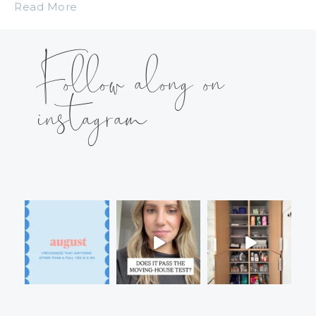
Read More
Follow along on
instagram