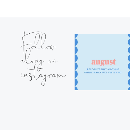
Follow
along on
instagram