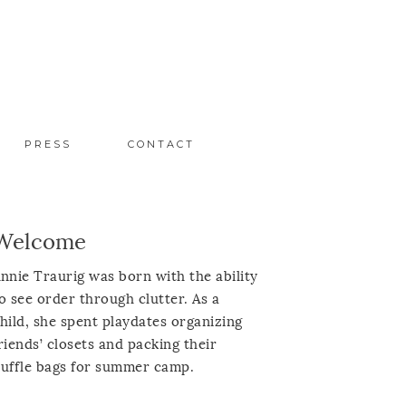
PRESS
CONTACT
Welcome
nnie Traurig was born with the ability
o see order through clutter. As a
hild, she spent playdates organizing
riends’ closets and packing their
uffle bags for summer camp.