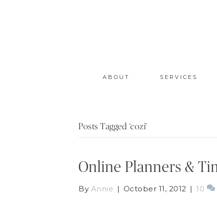
ABOUT
SERVICES
Posts Tagged ‘cozi’
Online Planners & T
By
Annie
|
October 11, 2012
|
10