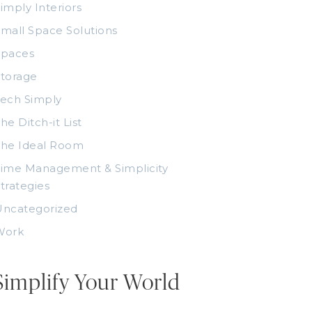
imply Interiors
mall Space Solutions
Spaces
torage
ech Simply
he Ditch-it List
The Ideal Room
ime Management & Simplicity
trategies
Uncategorized
Work
Simplify Your World