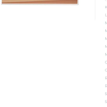
K
L
M
M
M
O
O
R
S