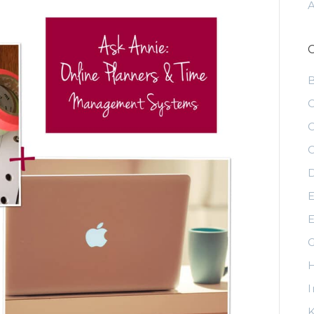
C
C
C
D
E
E
G
H
I
K