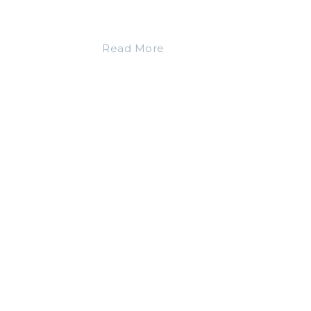
Read More