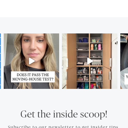
Get the inside scoop!
Subscribe to our newsletter to get insider tips.