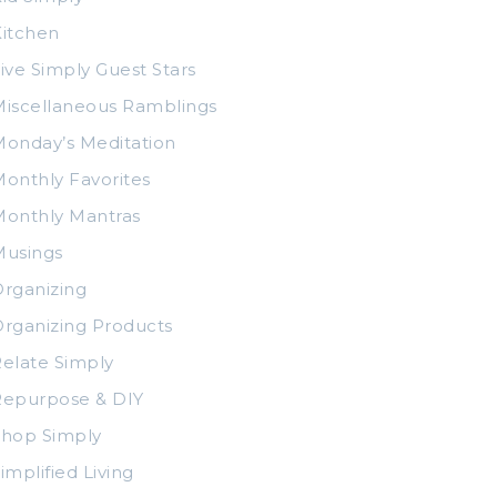
itchen
ive Simply Guest Stars
iscellaneous Ramblings
onday’s Meditation
onthly Favorites
Monthly Mantras
Musings
rganizing
rganizing Products
elate Simply
Repurpose & DIY
Shop Simply
implified Living