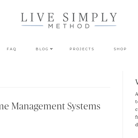
FAQ
BLOG
PROJECTS
SHOP
A
t
ime Management Systems
c
f
d