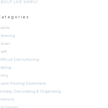
ABOUT LIVE SIMPLY
Categories
Bathe
leaning
loset
raft
ifficult Decluttering
diting
ntry
uest Posting Elsewhere
oliday Decorating & Organizing
nteriors
id Simply