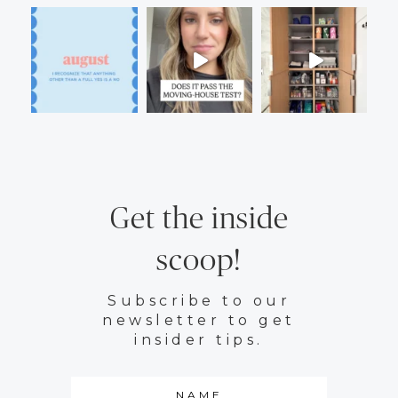
Get the inside
scoop!
Subscribe to our
newsletter to get
insider tips.