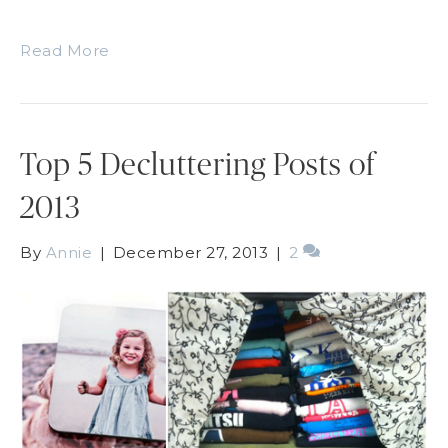
Read More
Top 5 Decluttering Posts of
2013
By
Annie
|
December 27, 2013
|
2