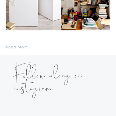
Read More
Follow along on
instagram