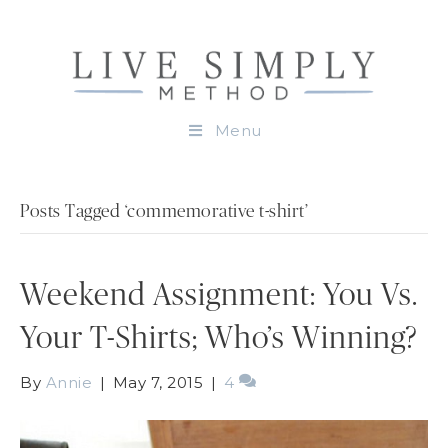
Menu
Posts Tagged ‘commemorative t-shirt’
Weekend Assignment: You Vs.
Your T-Shirts; Who’s Winning?
By
Annie
|
May 7, 2015
|
4