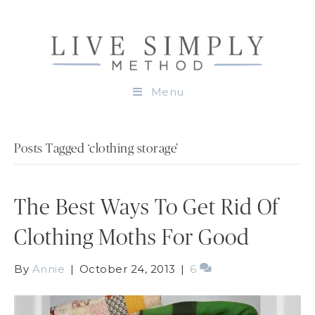
Menu
Posts Tagged ‘clothing storage’
The Best Ways To Get Rid Of
Clothing Moths For Good
By
Annie
|
October 24, 2013
|
6