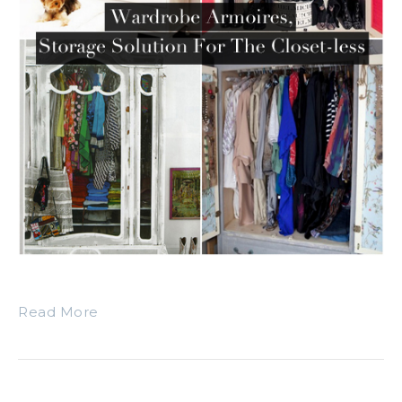
Read More