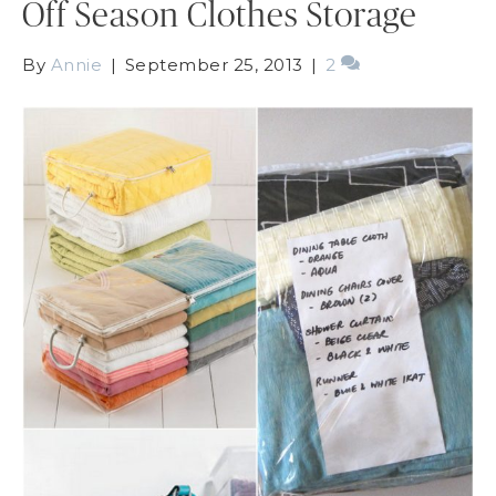
Off Season Clothes Storage
By
Annie
|
September 25, 2013
|
2