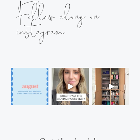
Follow along on
instagram