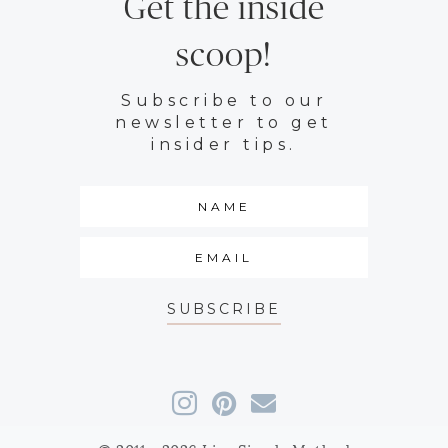
Get the inside
scoop!
Subscribe to our
newsletter to get
insider tips.
SUBSCRIBE