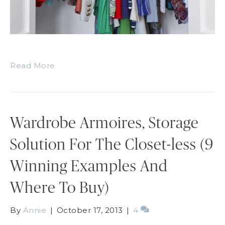
Read More
Wardrobe Armoires, Storage
Solution For The Closet-less (9
Winning Examples And
Where To Buy)
By
Annie
|
October 17, 2013
|
4