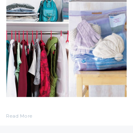
Read More