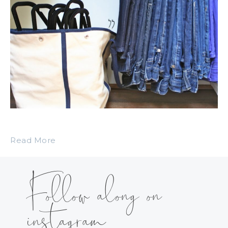
Read More
Follow along on
instagram