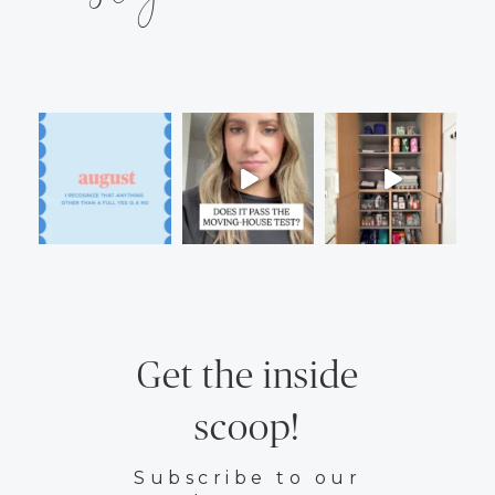
Get the inside
scoop!
Subscribe to our