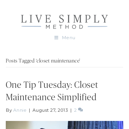
Menu
Posts Tagged ‘closet maintenance’
One Tip Tuesday: Closet
Maintenance Simplified
By
Annie
|
August 27, 2013
|
2