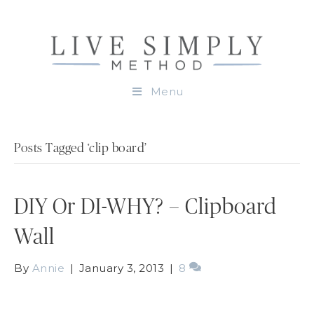
Menu
Posts Tagged ‘clip board’
DIY Or DI-WHY? – Clipboard
Wall
By
Annie
|
January 3, 2013
|
8