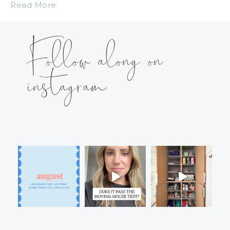
Read More
Follow along on
instagram