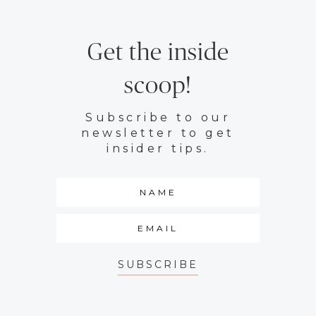
Get the inside
scoop!
Subscribe to our
newsletter to get
insider tips.
SUBSCRIBE