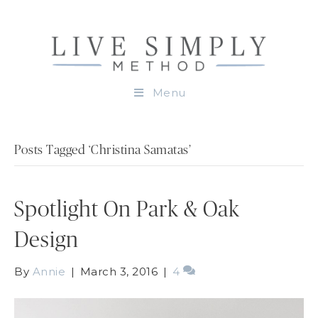
Menu
Posts Tagged ‘Christina Samatas’
Spotlight On Park & Oak
Design
By
Annie
|
March 3, 2016
|
4