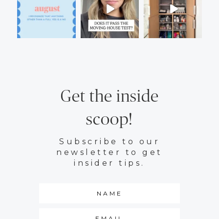
Get the inside
scoop!
Subscribe to our
newsletter to get
insider tips.