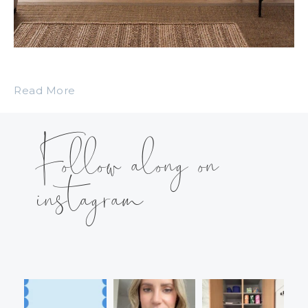
Read More
Follow along on
instagram