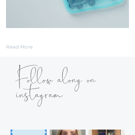
Read More
Follow along on
instagram