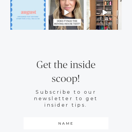
Get the inside
scoop!
Subscribe to our
newsletter to get
insider tips.