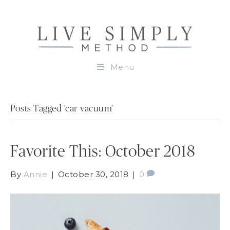
Menu
Posts Tagged ‘car vacuum’
Favorite This: October 2018
By
Annie
|
October 30, 2018
|
0