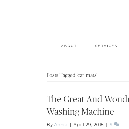
ABOUT
SERVICES
Posts Tagged ‘car mats’
The Great And Wondr
Washing Machine
By
Annie
|
April 29, 2015
|
9