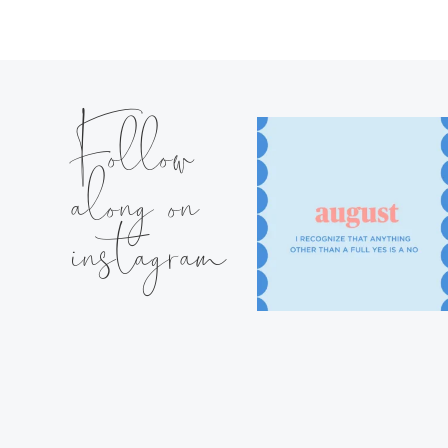
Follow
along on
instagram