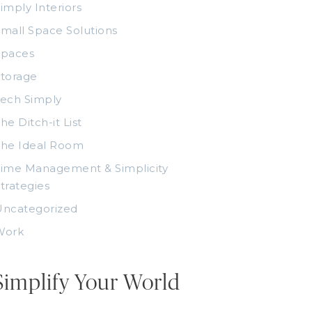
imply Interiors
mall Space Solutions
Spaces
torage
ech Simply
he Ditch-it List
The Ideal Room
ime Management & Simplicity
trategies
Uncategorized
Work
Simplify Your World