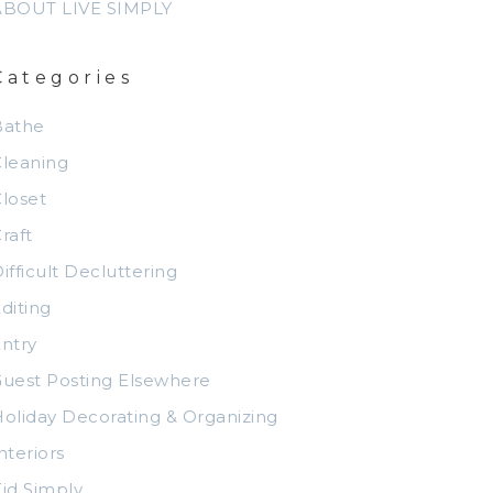
ABOUT LIVE SIMPLY
Categories
Bathe
leaning
loset
raft
ifficult Decluttering
diting
ntry
uest Posting Elsewhere
oliday Decorating & Organizing
nteriors
id Simply