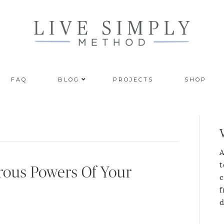
FAQ
BLOG
PROJECTS
SHOP
A
t
ous Powers Of Your
c
f
d