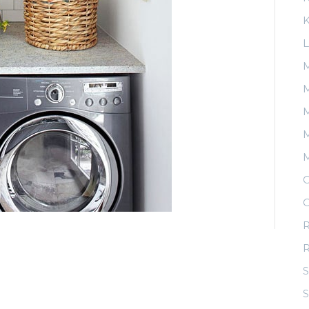
K
L
M
M
M
O
O
R
S