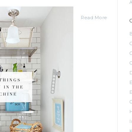
Read More
C
C
C
D
E
E
G
H
I
K