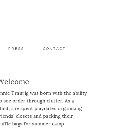
PRESS
CONTACT
Welcome
nnie Traurig was born with the ability
o see order through clutter. As a
hild, she spent playdates organizing
riends’ closets and packing their
uffle bags for summer camp.