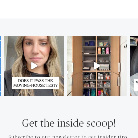
Get the inside scoop!
Subscribe to our newsletter to get insider tips.