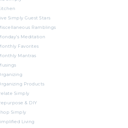
itchen
ive Simply Guest Stars
iscellaneous Ramblings
onday’s Meditation
onthly Favorites
Monthly Mantras
Musings
rganizing
rganizing Products
elate Simply
Repurpose & DIY
Shop Simply
implified Living