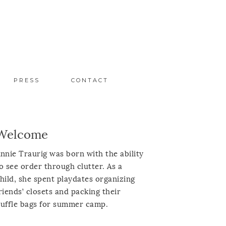
PRESS
CONTACT
Welcome
nnie Traurig was born with the ability
o see order through clutter. As a
hild, she spent playdates organizing
riends’ closets and packing their
uffle bags for summer camp.