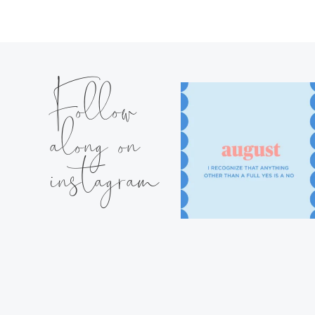
Follow
along on
instagram