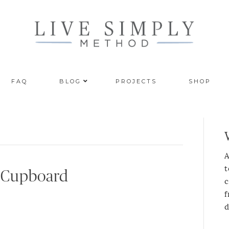
FAQ
BLOG
PROJECTS
SHOP
A
t
s Cupboard
c
f
d