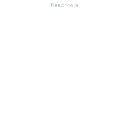
Read More