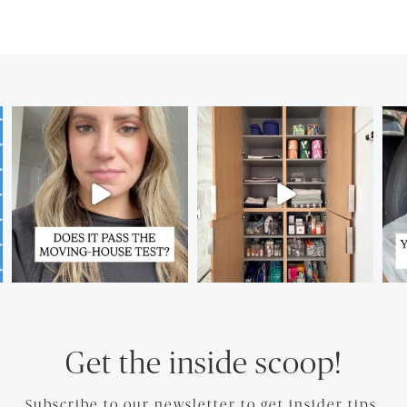
Get the inside scoop!
Subscribe to our newsletter to get insider tips.