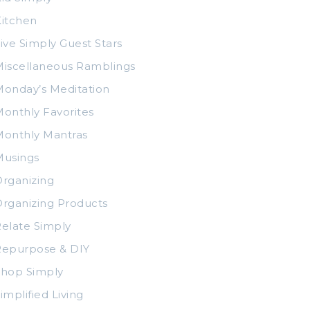
itchen
ive Simply Guest Stars
iscellaneous Ramblings
onday’s Meditation
onthly Favorites
Monthly Mantras
Musings
rganizing
rganizing Products
elate Simply
Repurpose & DIY
Shop Simply
implified Living