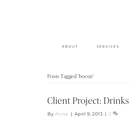
ABOUT
SERVICES
Posts Tagged ‘booze’
Client Project: Drink
By
Annie
|
April 9, 2013
|
2