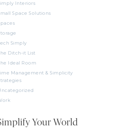
imply Interiors
mall Space Solutions
Spaces
torage
ech Simply
he Ditch-it List
The Ideal Room
ime Management & Simplicity
trategies
Uncategorized
Work
Simplify Your World