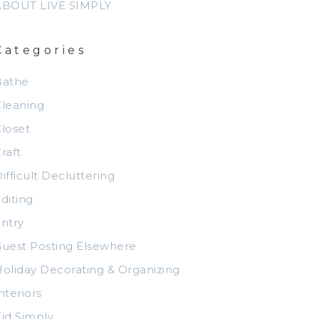
ABOUT LIVE SIMPLY
Categories
Bathe
leaning
loset
raft
ifficult Decluttering
diting
ntry
uest Posting Elsewhere
oliday Decorating & Organizing
nteriors
id Simply