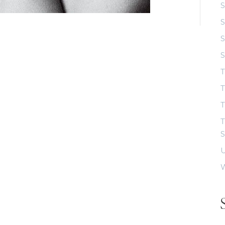
S
S
S
T
T
T
S