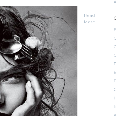
Read
More
C
C
C
D
E
E
G
H
I
K