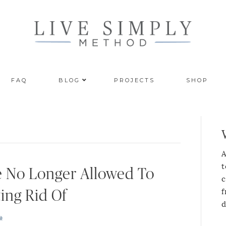
FAQ
BLOG
PROJECTS
SHOP
A
t
e No Longer Allowed To
c
f
ing Rid Of
d