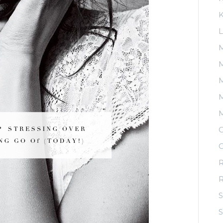
K
L
M
M
M
O
O
R
S