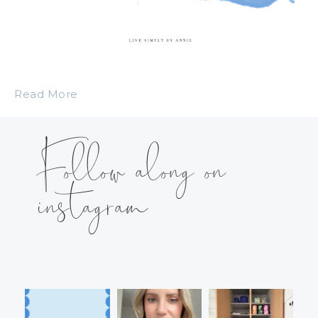
Read More
Follow along on
instagram