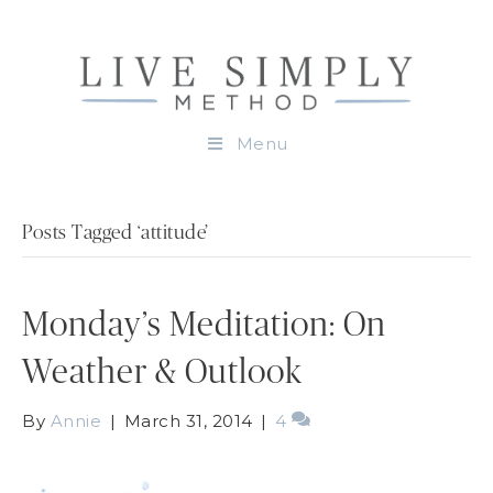
Menu
Posts Tagged ‘attitude’
Monday’s Meditation: On
Weather & Outlook
By
Annie
|
March 31, 2014
|
4