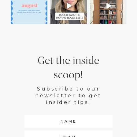
Get the inside
scoop!
Subscribe to our
newsletter to get
insider tips.