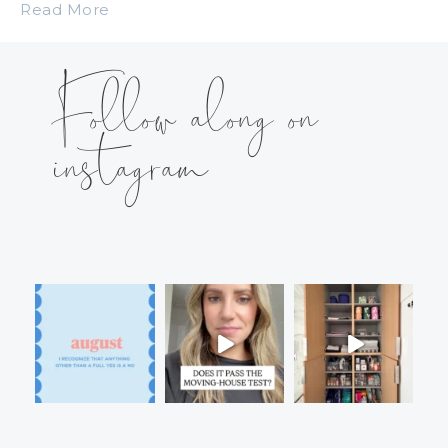
Read More
Follow along on
instagram