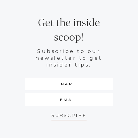
Get the inside
scoop!
Subscribe to our
newsletter to get
insider tips.
SUBSCRIBE