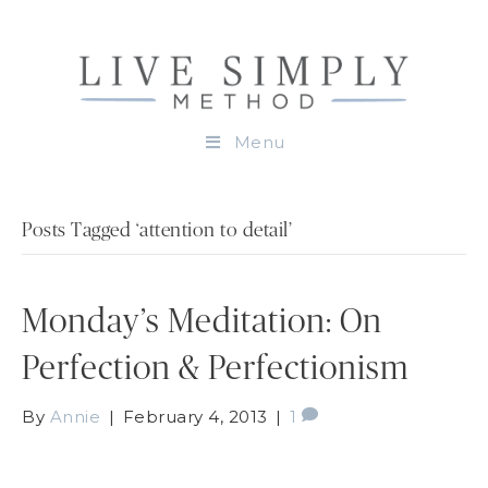
Menu
Posts Tagged ‘attention to detail’
Monday’s Meditation: On
Perfection & Perfectionism
By
Annie
|
February 4, 2013
|
1