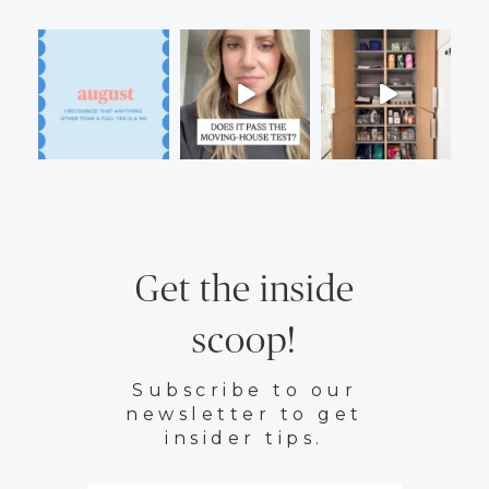
Get the inside
scoop!
Subscribe to our
newsletter to get
insider tips.