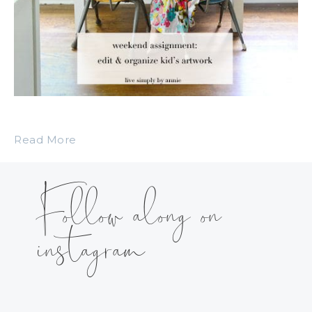
Read More
Follow along on
instagram