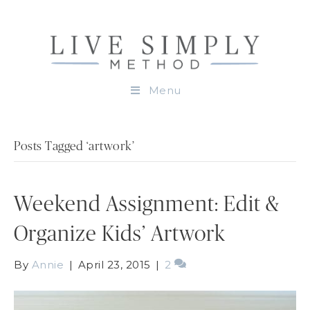
Menu
Posts Tagged ‘artwork’
Weekend Assignment: Edit &
Organize Kids’ Artwork
By
Annie
|
April 23, 2015
|
2