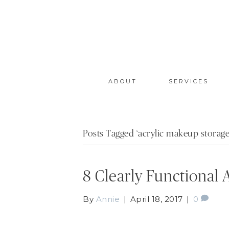
ABOUT
SERVICES
Posts Tagged ‘acrylic makeup storage
8 Clearly Functional
By
Annie
|
April 18, 2017
|
0