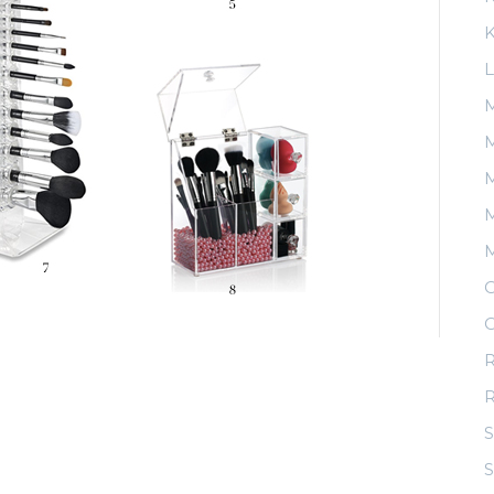
K
L
M
M
M
O
O
R
S