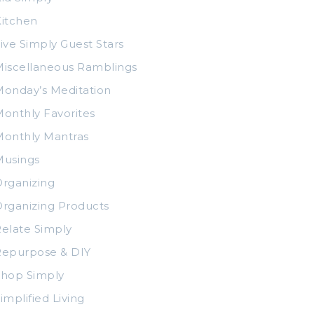
itchen
ive Simply Guest Stars
iscellaneous Ramblings
onday’s Meditation
onthly Favorites
Monthly Mantras
Musings
rganizing
rganizing Products
elate Simply
Repurpose & DIY
Shop Simply
implified Living