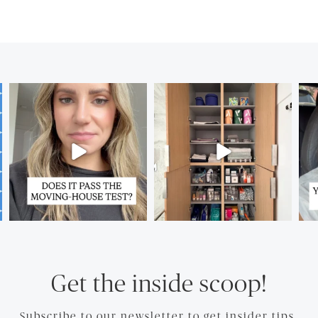
Get the inside scoop!
Subscribe to our newsletter to get insider tips.