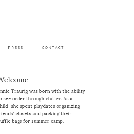
PRESS
CONTACT
Welcome
nnie Traurig was born with the ability
o see order through clutter. As a
hild, she spent playdates organizing
riends’ closets and packing their
uffle bags for summer camp.