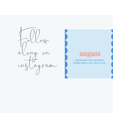
Follow
along on
instagram