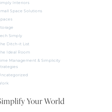
imply Interiors
mall Space Solutions
Spaces
torage
ech Simply
he Ditch-it List
The Ideal Room
ime Management & Simplicity
trategies
Uncategorized
Work
Simplify Your World