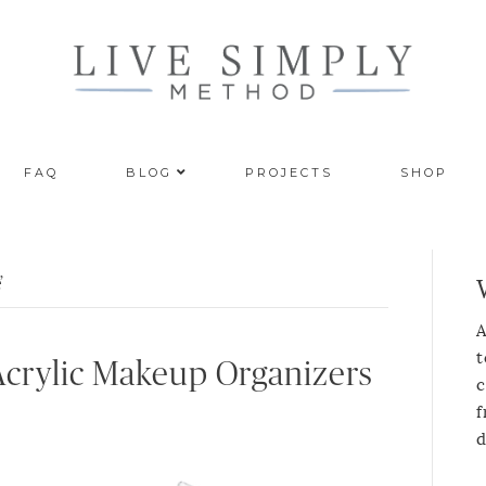
FAQ
BLOG
PROJECTS
SHOP
’
A
t
 Acrylic Makeup Organizers
c
f
d