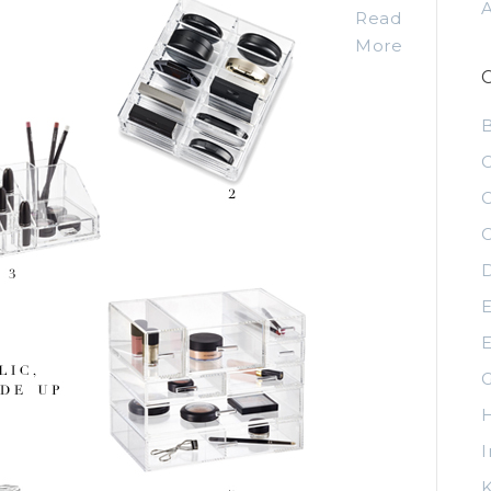
Read
More
C
C
C
D
E
E
G
H
I
K