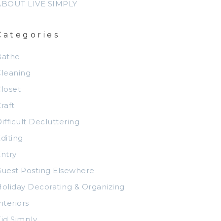
ABOUT LIVE SIMPLY
Categories
Bathe
leaning
loset
raft
ifficult Decluttering
diting
ntry
uest Posting Elsewhere
oliday Decorating & Organizing
nteriors
id Simply