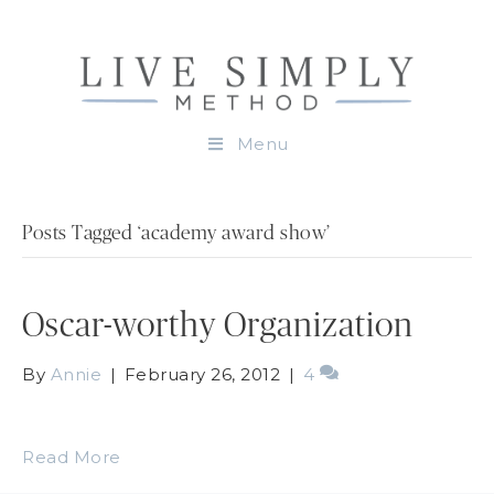
Menu
Posts Tagged ‘academy award show’
Oscar-worthy Organization
By
Annie
|
February 26, 2012
|
4
Read More