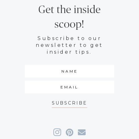
Get the inside
scoop!
Subscribe to our
newsletter to get
insider tips.
SUBSCRIBE