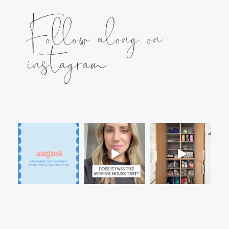
Follow along on
instagram