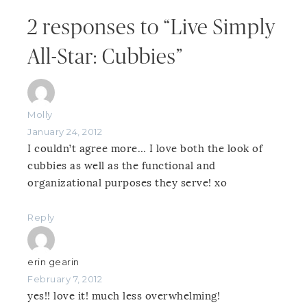
2 responses to “Live Simply
All-Star: Cubbies”
Molly
January 24, 2012
I couldn’t agree more… I love both the look of
cubbies as well as the functional and
organizational purposes they serve! xo
Reply
erin gearin
February 7, 2012
yes!! love it! much less overwhelming!