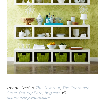
Image Credits:
The Coveteur
,
The Container
Store
,
Pottery Barn
,
bhg.com
x3,
seemeeverywhere.com