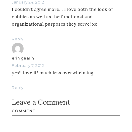
January 24, 2012
I couldn’t agree more… I love both the look of
cubbies as well as the functional and
organizational purposes they serve! xo
Reply
erin gearin
February 7, 2012
yes!! love it! much less overwhelming!
Reply
Leave a Comment
COMMENT