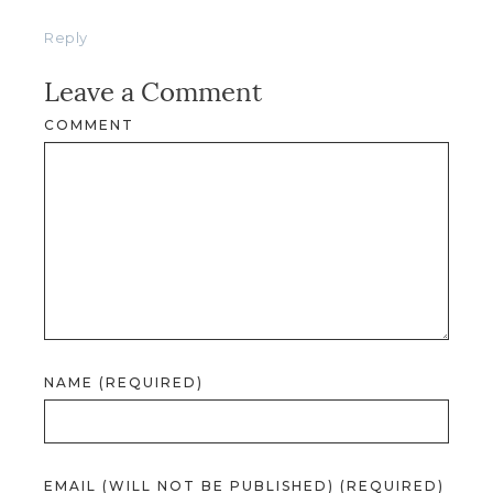
Reply
Leave a Comment
COMMENT
NAME (REQUIRED)
EMAIL (WILL NOT BE PUBLISHED) (REQUIRED)