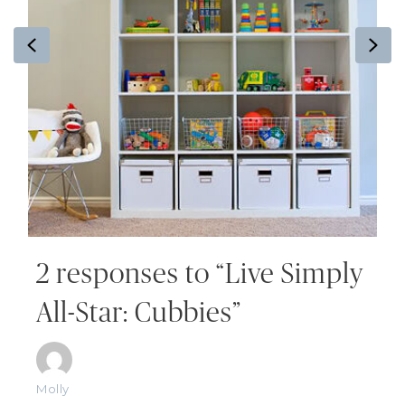
Previous
Ne
2 responses to “Live Simply
All-Star: Cubbies”
Molly