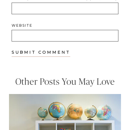
WEBSITE
Other Posts You May Love