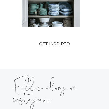
GET INSPIRED
Follow along on
instagram