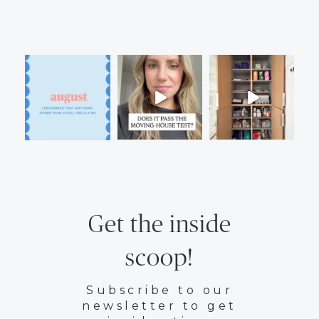
Get the inside
scoop!
Subscribe to our
newsletter to get