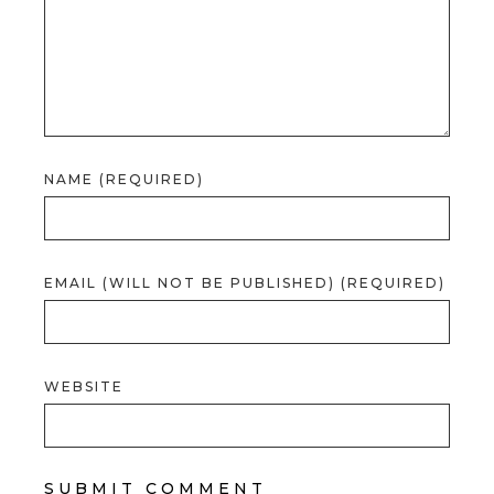
NAME (REQUIRED)
EMAIL (WILL NOT BE PUBLISHED) (REQUIRED)
WEBSITE