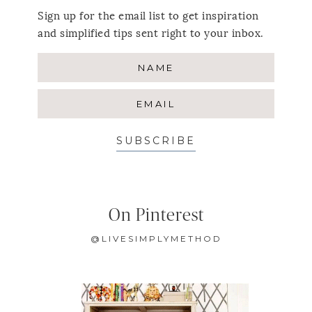
Sign up for the email list to get inspiration
and simplified tips sent right to your inbox.
SUBSCRIBE
On Pinterest
@LIVESIMPLYMETHOD