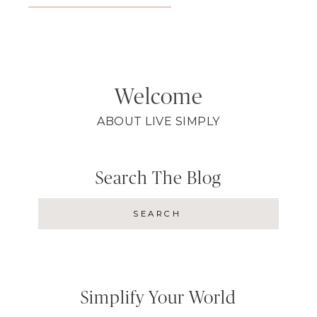
Welcome
ABOUT LIVE SIMPLY
Search The Blog
Simplify Your World