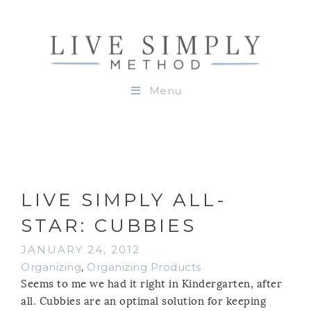
Menu
LIVE SIMPLY ALL-
STAR: CUBBIES
JANUARY 24, 2012
Organizing
,
Organizing Products
Seems to me we had it right in Kindergarten, after
all. Cubbies are an optimal solution for keeping