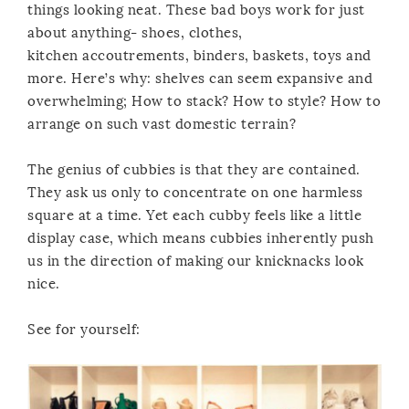
things looking neat. These bad boys work for just
about anything- shoes, clothes,
kitchen accoutrements, binders, baskets, toys and
more. Here’s why: shelves can seem expansive and
overwhelming; How to stack? How to style? How to
arrange on such vast domestic terrain?
The genius of cubbies is that they are contained.
They ask us only to concentrate on one harmless
square at a time. Yet each cubby feels like a little
display case, which means cubbies inherently push
us in the direction of making our knicknacks look
nice.
See for yourself: