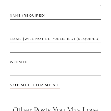
NAME (REQUIRED)
EMAIL (WILL NOT BE PUBLISHED) (REQUIRED)
WEBSITE
Other Posts You May Love