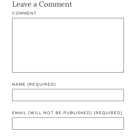
Leave a Comment
COMMENT
NAME (REQUIRED)
EMAIL (WILL NOT BE PUBLISHED) (REQUIRED)