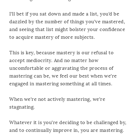
I’ll bet if you sat down and made a list, you’d be
dazzled by the number of things you’ve mastered,
and seeing that list might bolster your confidence
to acquire mastery of more subjects.
This is key, because mastery is our refusal to
accept mediocrity. And no matter how
uncomfortable or aggravating the process of
mastering can be, we feel our best when we’re
engaged in mastering something at all times.
When we’re not actively mastering, we’re
stagnating.
Whatever it is you’re deciding to be challenged by,
and to continually improve in, you are mastering.