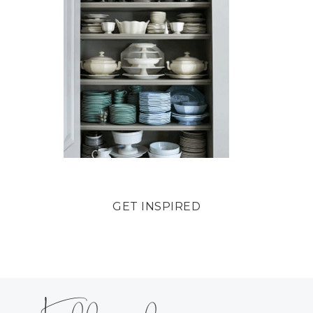
GET INSPIRED