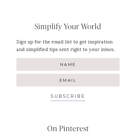
Simplify Your World
Sign up for the email list to get inspiration
and simplified tips sent right to your inbox.
SUBSCRIBE
On Pinterest