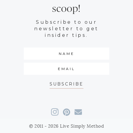
scoop!
Subscribe to our
newsletter to get
insider tips.
SUBSCRIBE
© 2011 - 2026 Live Simply Method