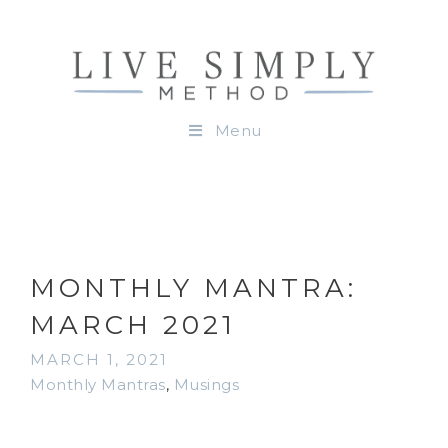
Menu
MONTHLY MANTRA:
MARCH 2021
MARCH 1, 2021
Monthly Mantras
,
Musings