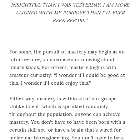
INSIGHTFUL THAN I WAS YESTERDAY. I AM MORE
ALIGNED WITH MY PURPOSE THAN I’VE EVER
BEEN BEFORE.”
For some, the pursuit of mastery may begin as an
intuitive lure, an unconscious knowing about
innate knack. For others, mastery begins with
amateur curiosity: “I wonder if I could be good at
this. I wonder if I could enjoy this.”
Either way, mastery is within all of our grasps.
Unlike talent, which is sprinkled randomly
throughout the population, anyone can achieve
mastery. You don’t have to have been born with a
certain skill set, or have a brain that’s wired for
molecular bioengineering. You don’t have to be a