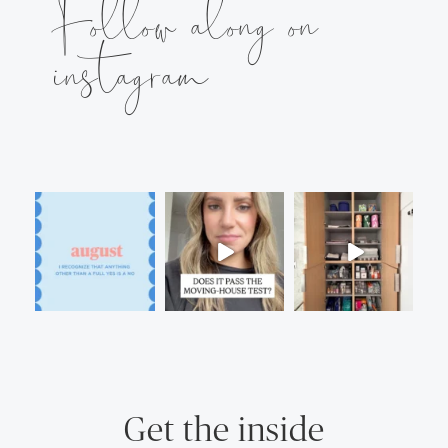
Follow along on
instagram
Get the inside