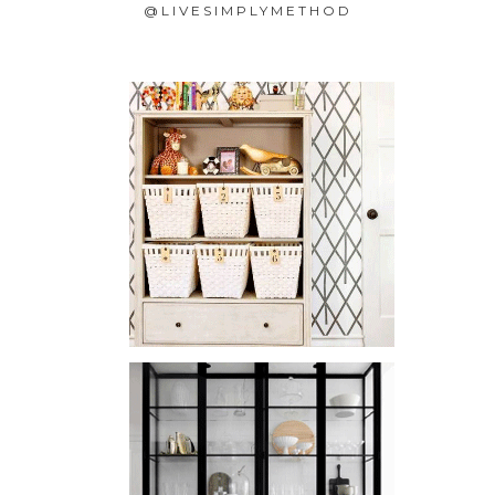
@LIVESIMPLYMETHOD