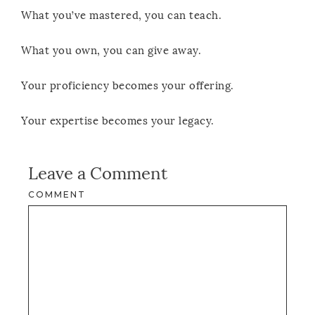
What you’ve mastered, you can teach.
What you own, you can give away.
Your proficiency becomes your offering.
Your expertise becomes your legacy.
Leave a Comment
COMMENT