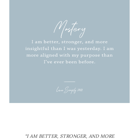
“I AM BETTER, STRONGER, AND MORE