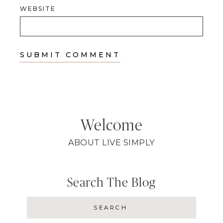
WEBSITE
Welcome
ABOUT LIVE SIMPLY
Search The Blog