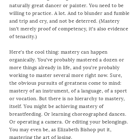
naturally great dancer or painter. You need to be
willing to practice. A lot. And to blunder and fumble
and trip and cry, and not be deterred. (Mastery
isn’t merely proof of competency, it’s also evidence
of tenacity.)
Here’s the cool thing: mastery can happen
organically. You’ve probably mastered a dozen or
more things already in life, and you’re probably
working to master several more right now. Sure,
the obvious pursuits of greatness come to mind:
mastery of an instrument, of a language, of a sport
or vocation. But there is no hierarchy to mastery,
itself. You might be achieving mastery of
breastfeeding. Or learning choreographed dances.
Or operating a camera. Or editing your belongings.
You may even be, as Elizabeth Bishop put it,
mastering the art of losing.