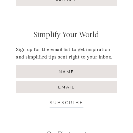
Simplify Your World
Sign up for the email list to get inspiration
and simplified tips sent right to your inbox.
SUBSCRIBE