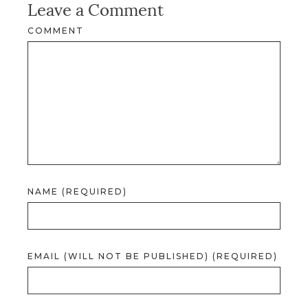
Leave a Comment
COMMENT
NAME (REQUIRED)
EMAIL (WILL NOT BE PUBLISHED) (REQUIRED)