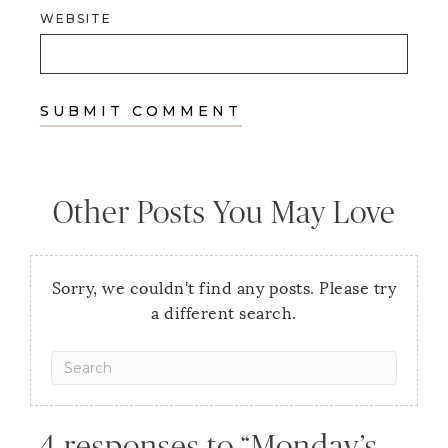
WEBSITE
Other Posts You May Love
Sorry, we couldn't find any posts. Please try
a different search.
4 responses to “Monday’s