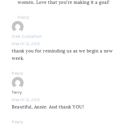
women. Love that you’re making it a goal!
Reply
Deb Gustafson
March 12, 2012
thank you for reminding us as we begin a new
week.
Reply
Terry
March 12, 2012
Beautiful, Annie. And thank YOU!
Reply