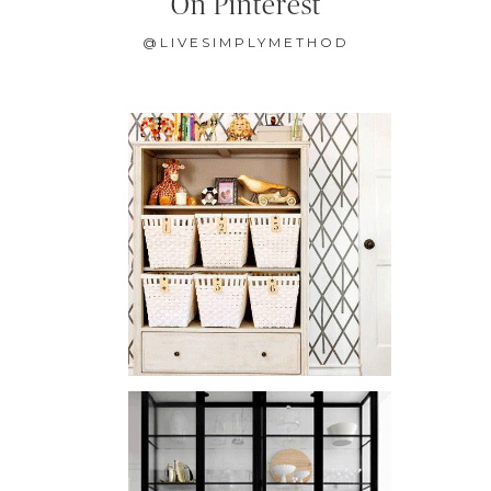
On Pinterest
@LIVESIMPLYMETHOD