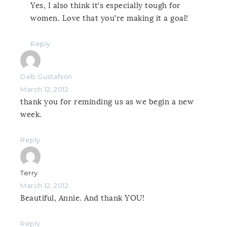
Yes, I also think it’s especially tough for
women. Love that you’re making it a goal!
Reply
Deb Gustafson
March 12, 2012
thank you for reminding us as we begin a new
week.
Reply
Terry
March 12, 2012
Beautiful, Annie. And thank YOU!
Reply