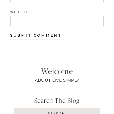
WEBSITE
Welcome
ABOUT LIVE SIMPLY
Search The Blog