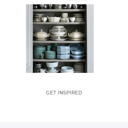
GET INSPIRED