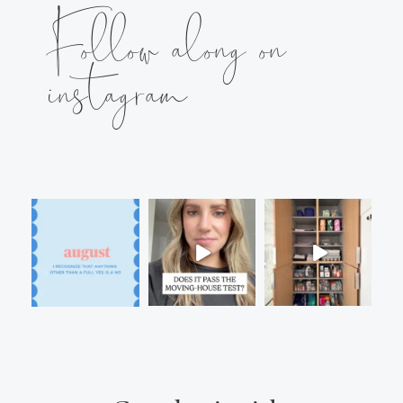
Follow along on
instagram