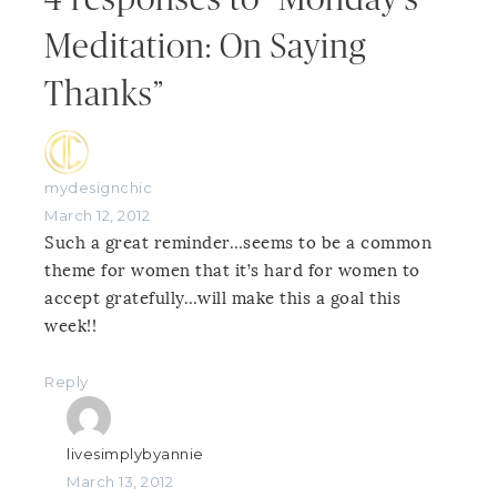
Meditation: On Saying
Thanks”
mydesignchic
March 12, 2012
Such a great reminder…seems to be a common
theme for women that it’s hard for women to
accept gratefully…will make this a goal this
week!!
Reply
livesimplybyannie
March 13, 2012