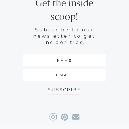
Get the inside
scoop!
Subscribe to our
newsletter to get
insider tips.
SUBSCRIBE