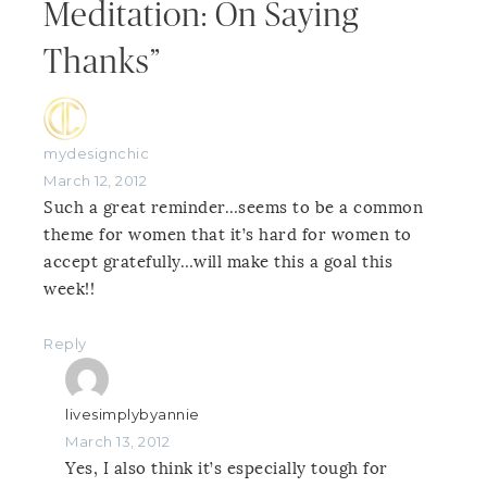
Meditation: On Saying
Thanks”
mydesignchic
March 12, 2012
Such a great reminder…seems to be a common
theme for women that it’s hard for women to
accept gratefully…will make this a goal this
week!!
Reply
livesimplybyannie
March 13, 2012
Yes, I also think it’s especially tough for