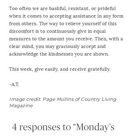
Too often we are bashful, resistant, or prideful
when it comes to accepting assistance in any form
from others. The way to relieve yourself of this
discomfort is to continuously give in equal
measures to the amount you receive. Then, with a
clear mind, you may graciously accept and
acknowledge the kindnesses you are shown.
This week, give easily, and receive gratefully.
-A.T.
Image credit: Page Mullins of Country Living
Magazine
4 responses to “Monday’s