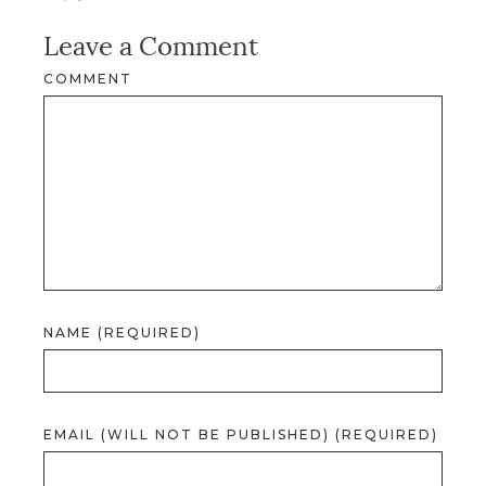
Leave a Comment
COMMENT
NAME (REQUIRED)
EMAIL (WILL NOT BE PUBLISHED) (REQUIRED)