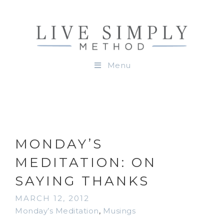
Menu
MONDAY’S
MEDITATION: ON
SAYING THANKS
MARCH 12, 2012
Monday’s Meditation
,
Musings