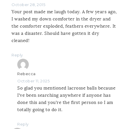
October 28, 2015
Your post made me laugh today. A few years ago,
I washed my down comforter in the dryer and
the comforter exploded, feathers everywhere. It
was a disaster. Should have gotten it dry
cleaned!
Reply
Rebecca
October 11, 2025
So glad you mentioned lacrosse balls because
I’ve been searching anywhere if anyone has
done this and you’re the first person so I am
totally going to do it.
Reply