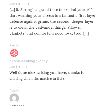
April 11, 2018
[…] 5. Spring’s a grand time to remind yourself
that washing your sheets is a fantastic first layer
defense against grime; the second, deeper layer
is to clean the bed-underthings. Pillows,
blankets, and comforters need love, too. […]
Reply
airbnb cleaning sydney
April 8, 2019
Well done nice writing you have, thanks for
sharing this informative article.
Reply
Rebecca