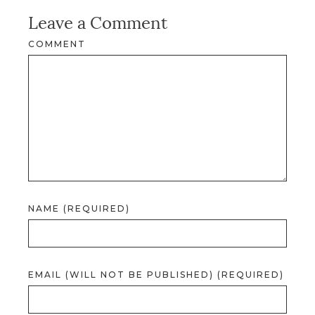
Leave a Comment
COMMENT
NAME (REQUIRED)
EMAIL (WILL NOT BE PUBLISHED) (REQUIRED)