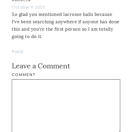
October 11, 2025
So glad you mentioned lacrosse balls because
I’ve been searching anywhere if anyone has done
this and you’re the first person so I am totally
going to do it.
Reply
Leave a Comment
COMMENT