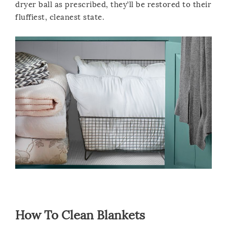
dryer ball as prescribed, they’ll be restored to their
fluffiest, cleanest state.
How To Clean Blankets