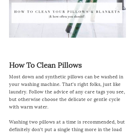
How To Clean Pillows
Most down and synthetic pillows can be washed in
your washing machine. That’s right folks, just like
laundry. Follow the advice of any care tags you see,
but otherwise choose the delicate or gentle cycle
with warm water.
Washing two pillows at a time is recommended, but
definitely don’t put a single thing more in the load