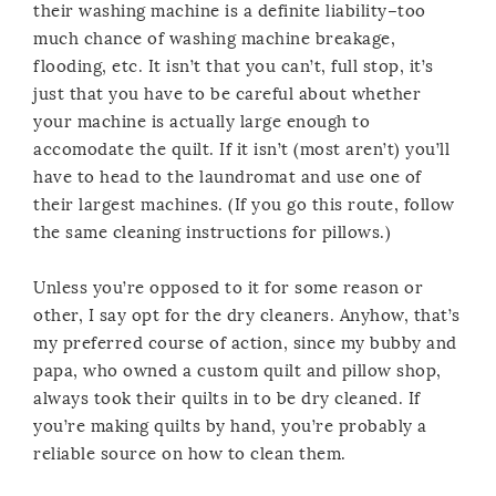
their washing machine is a definite liability–too
much chance of washing machine breakage,
flooding, etc. It isn’t that you can’t, full stop, it’s
just that you have to be careful about whether
your machine is actually large enough to
accomodate the quilt. If it isn’t (most aren’t) you’ll
have to head to the laundromat and use one of
their largest machines. (If you go this route, follow
the same cleaning instructions for pillows.)
Unless you’re opposed to it for some reason or
other, I say opt for the dry cleaners. Anyhow, that’s
my preferred course of action, since my bubby and
papa, who owned a custom quilt and pillow shop,
always took their quilts in to be dry cleaned. If
you’re making quilts by hand, you’re probably a
reliable source on how to clean them.