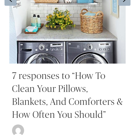
7 responses to “How To
Clean Your Pillows,
Blankets, And Comforters &
How Often You Should”