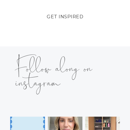
GET INSPIRED
Follow along on
instagram