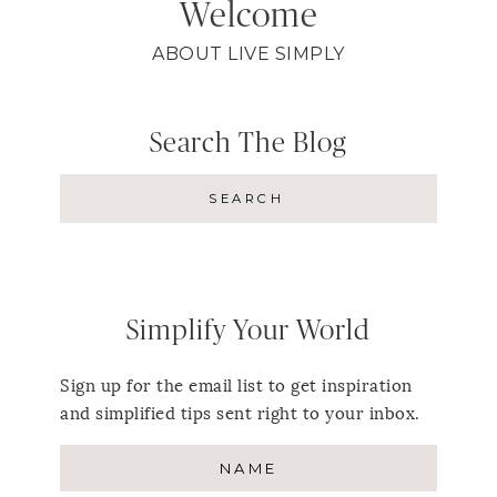
Welcome
ABOUT LIVE SIMPLY
Search The Blog
Simplify Your World
Sign up for the email list to get inspiration
and simplified tips sent right to your inbox.