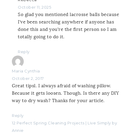
October 11, 2025
So glad you mentioned lacrosse balls because
I’ve been searching anywhere if anyone has
done this and you’re the first person so I am
totally going to do it.
Reply
Maria Cynthia
October 2, 2017
Great tipsl. I always afraid of washing pillow.
Because it gets loosen. Though. Is there any DIY
way to dry wash? Thanks for your article.
Reply
12 Perfect Spring Cleaning Projects | Live Simply by
Annie