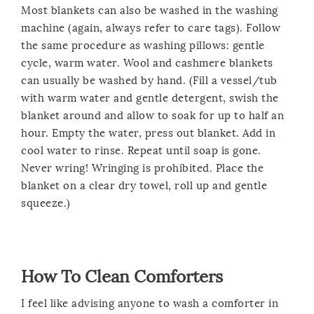
Most blankets can also be washed in the washing
machine (again, always refer to care tags). Follow
the same procedure as washing pillows: gentle
cycle, warm water. Wool and cashmere blankets
can usually be washed by hand. (Fill a vessel/tub
with warm water and gentle detergent, swish the
blanket around and allow to soak for up to half an
hour. Empty the water, press out blanket. Add in
cool water to rinse. Repeat until soap is gone.
Never wring! Wringing is prohibited. Place the
blanket on a clear dry towel, roll up and gentle
squeeze.)
How To Clean Comforters
I feel like advising anyone to wash a comforter in