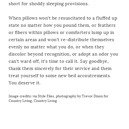
short for shoddy sleeping provisions.
When pillows won’t be resuscitated to a fluffed up
state no matter how you pound them, or feathers
or fibers within pillows or comforters lump up in
certain areas and won’t re-distribute themselves
evenly no matter what you do, or when they
discolor beyond recognition, or adopt an odor you
can’t ward off, it’s time to call it. Say goodbye,
thank them sincerely for their service and them
treat yourself to some new bed accoutrements.
You deserve it.
Image credits:
via Style Files
,
photography by Trevor Dixon for
Country Living
,
Country Living