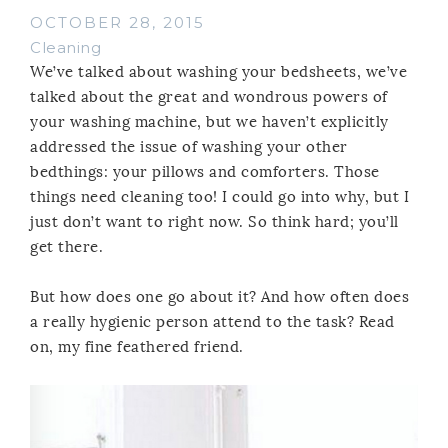
OCTOBER 28, 2015
Cleaning
We’ve talked about washing your bedsheets, we’ve
talked about the great and wondrous powers of
your washing machine, but we haven’t explicitly
addressed the issue of washing your other
bedthings: your pillows and comforters. Those
things need cleaning too! I could go into why, but I
just don’t want to right now. So think hard; you’ll
get there.
But how does one go about it? And how often does
a really hygienic person attend to the task? Read
on, my fine feathered friend.