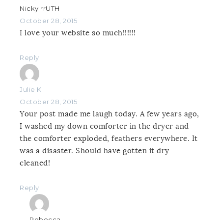
Nicky rrUTH
October 28, 2015
I love your website so much!!!!!!
Reply
Julie K
October 28, 2015
Your post made me laugh today. A few years ago,
I washed my down comforter in the dryer and
the comforter exploded, feathers everywhere. It
was a disaster. Should have gotten it dry
cleaned!
Reply
Rebecca