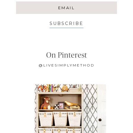
SUBSCRIBE
On Pinterest
@LIVESIMPLYMETHOD