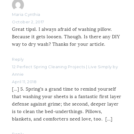
Maria Cynthia
October 2, 2017
Great tipsl. I always afraid of washing pillow.
Because it gets loosen. Though. Is there any DIY
way to dry wash? Thanks for your article.
Reply
12 Perfect Spring Cleaning Projects | Live Simply by
Annie
April 11, 2018
[…] 5. Spring’s a grand time to remind yourself
that washing your sheets is a fantastic first layer
defense against grime; the second, deeper layer
is to clean the bed-underthings. Pillows,
blankets, and comforters need love, too. […]
Reply