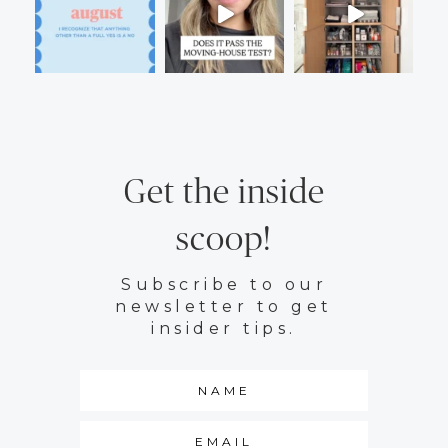
Get the inside
scoop!
Subscribe to our
newsletter to get
insider tips.