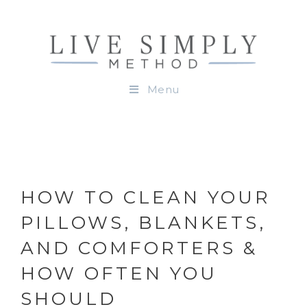
Menu
HOW TO CLEAN YOUR
PILLOWS, BLANKETS,
AND COMFORTERS &
HOW OFTEN YOU
SHOULD