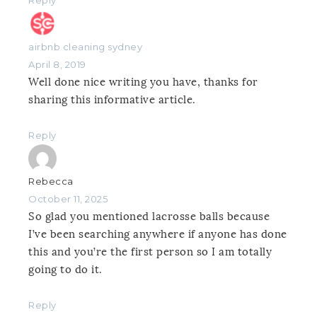
airbnb cleaning sydney
April 8, 2019
Well done nice writing you have, thanks for
sharing this informative article.
Reply
Rebecca
October 11, 2025
So glad you mentioned lacrosse balls because
I’ve been searching anywhere if anyone has done
this and you’re the first person so I am totally
going to do it.
Reply