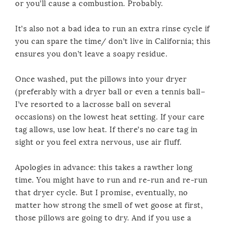
or you’ll cause a combustion. Probably.
It’s also not a bad idea to run an extra rinse cycle if
you can spare the time/ don’t live in California; this
ensures you don’t leave a soapy residue.
Once washed, put the pillows into your dryer
(preferably with a dryer ball or even a tennis ball–
I’ve resorted to a lacrosse ball on several
occasions) on the lowest heat setting. If your care
tag allows, use low heat. If there’s no care tag in
sight or you feel extra nervous, use air fluff.
Apologies in advance: this takes a rawther long
time. You might have to run and re-run and re-run
that dryer cycle. But I promise, eventually, no
matter how strong the smell of wet goose at first,
those pillows are going to dry. And if you use a