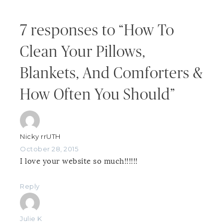
7 responses to “How To
Clean Your Pillows,
Blankets, And Comforters &
How Often You Should”
Nicky rrUTH
October 28, 2015
I love your website so much!!!!!!
Reply
Julie K