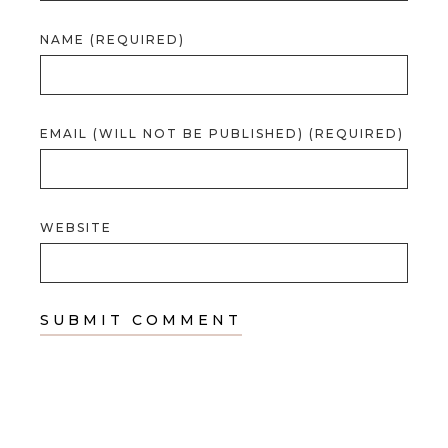
NAME (REQUIRED)
EMAIL (WILL NOT BE PUBLISHED) (REQUIRED)
WEBSITE