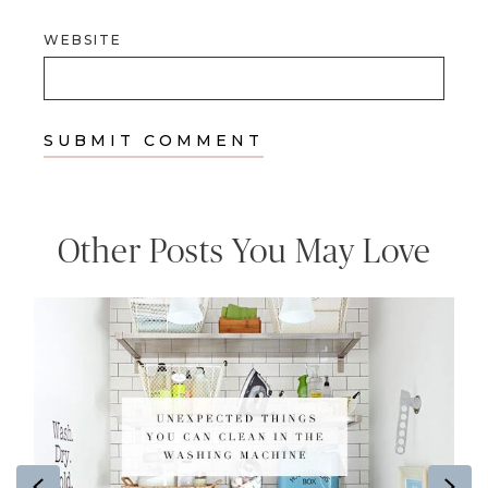
WEBSITE
Other Posts You May Love
Previous
Ne