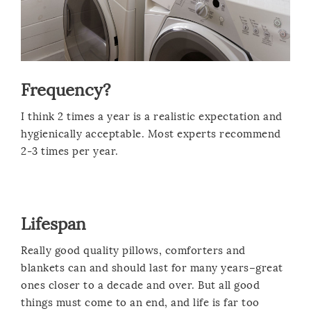
Frequency?
I think 2 times a year is a realistic expectation and
hygienically acceptable. Most experts recommend
2-3 times per year.
Lifespan
Really good quality pillows, comforters and
blankets can and should last for many years–great
ones closer to a decade and over. But all good
things must come to an end, and life is far too