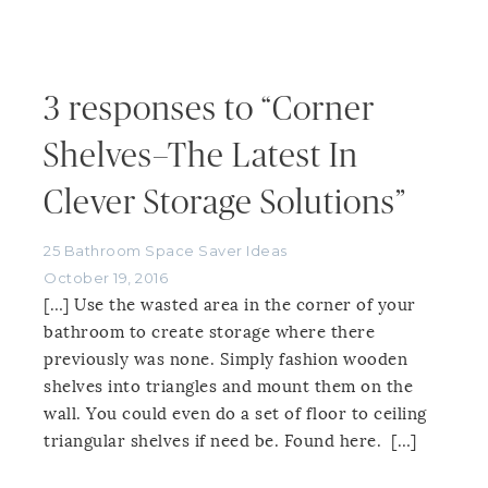
3 responses to “Corner
Shelves–The Latest In
Clever Storage Solutions”
25 Bathroom Space Saver Ideas
October 19, 2016
[…] Use the wasted area in the corner of your
bathroom to create storage where there
previously was none. Simply fashion wooden
shelves into triangles and mount them on the
wall. You could even do a set of floor to ceiling
triangular shelves if need be. Found here. […]