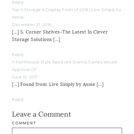
Reply
Top 5 Storage & Display Posts of 2016 | Live Simply by
Annie
December 27, 2016
[…] 5. Corner Shelves–The Latest In Clever
Storage Solutions […]
Reply
11 Farmhouse Style Tips Even Joanna Gaines Would
Approve Of
June 10, 2017
[…] Found from: Live Simply by Annie […]
Reply
Leave a Comment
COMMENT