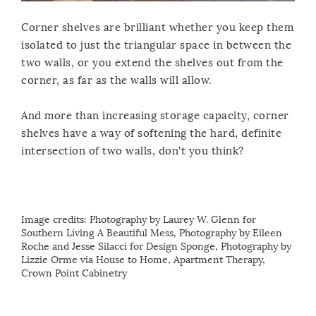
Corner shelves are brilliant whether you keep them
isolated to just the triangular space in between the
two walls, or you extend the shelves out from the
corner, as far as the walls will allow.
And more than increasing storage capacity, corner
shelves have a way of softening the hard, definite
intersection of two walls, don’t you think?
Image credits:
Photography by Laurey W. Glenn for
Southern Living
A Beautiful Mess
,
Photography by Eileen
Roche and Jesse Silacci for Design Sponge
,
Photography by
Lizzie Orme via House to Home
,
Apartment Therapy
,
Crown Point Cabinetry