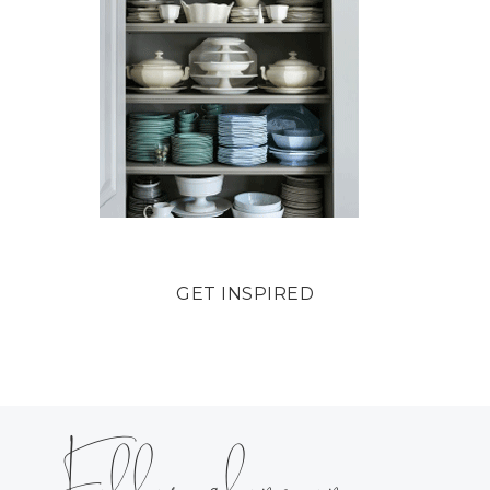
GET INSPIRED
Follow along on