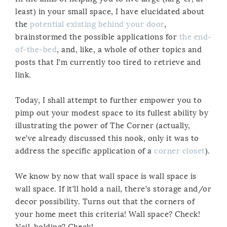
least) in your small space, I have elucidated about
the
potential existing behind your door
,
brainstormed the possible applications for
the end-
of-the-bed
, and, like, a whole of other topics and
posts that I’m currently too tired to retrieve and
link.
Today, I shall attempt to further empower you to
pimp out your modest space to its fullest ability by
illustrating the power of The Corner (actually,
we’ve already discussed this nook, only it was to
address the specific application of a
corner closet
).
We know by now that wall space is wall space is
wall space. If it’ll hold a nail, there’s storage and/or
decor possibility. Turns out that the corners of
your home meet this criteria! Wall space? Check!
Nail-holding? Check!