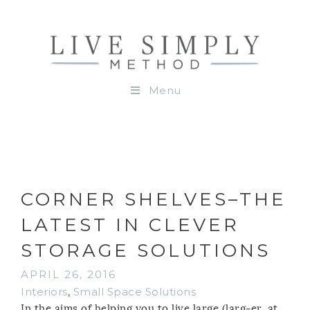
Menu
CORNER SHELVES–THE
LATEST IN CLEVER
STORAGE SOLUTIONS
APRIL 26, 2016
Interiors
,
Small Space Solutions
In the aims of helping you to live large (larg-er, at