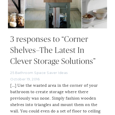
3 responses to “Corner
Shelves–The Latest In
Clever Storage Solutions”
25 Bathroom Space Saver Ideas
October 19, 2016
[…] Use the wasted area in the corner of your
bathroom to create storage where there
previously was none. Simply fashion wooden
shelves into triangles and mount them on the
wall. You could even do a set of floor to ceiling