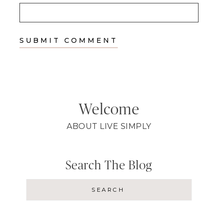
Welcome
ABOUT LIVE SIMPLY
Search The Blog