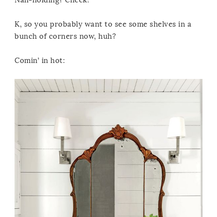
K, so you probably want to see some shelves in a
bunch of corners now, huh?
Comin’ in hot: