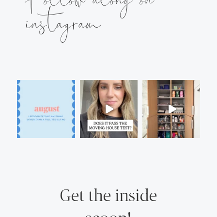
instagram
Get the inside