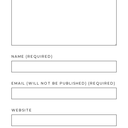
NAME (REQUIRED)
EMAIL (WILL NOT BE PUBLISHED) (REQUIRED)
WEBSITE