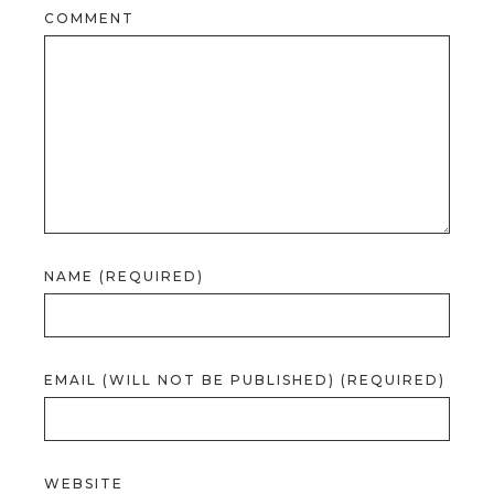
COMMENT
NAME (REQUIRED)
EMAIL (WILL NOT BE PUBLISHED) (REQUIRED)
WEBSITE