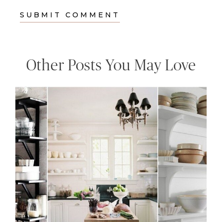
Other Posts You May Love