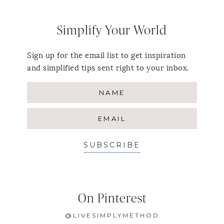
Simplify Your World
Sign up for the email list to get inspiration
and simplified tips sent right to your inbox.
SUBSCRIBE
On Pinterest
@LIVESIMPLYMETHOD