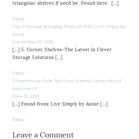
triangular shelves if need be. Found here. […]
Reply
Top 5 Storage & Display Posts of 2016 | Live Simply by
Annie
December 27, 2016
[…] 5. Corner Shelves–The Latest In Clever
Storage Solutions […]
Reply
11 Farmhouse Style Tips Even Joanna Gaines Would
Approve Of
June 10, 2017
[…] Found from: Live Simply by Annie […]
Reply
Leave a Comment