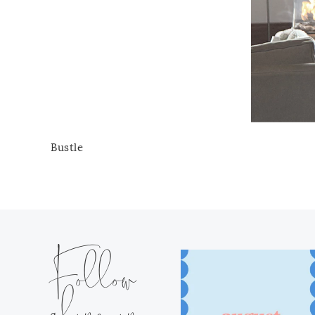
Bustle
Follow
along on