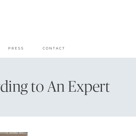
PRESS
CONTACT
ding to An Expert