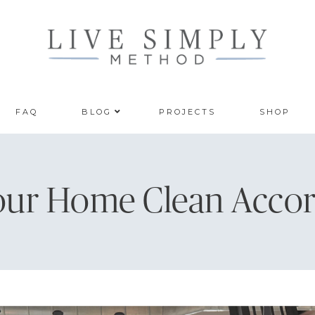
FAQ
BLOG
PROJECTS
SHOP
our Home Clean Accor