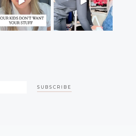
SUBSCRIBE