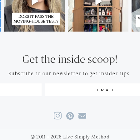
Get the inside scoop!
Subscribe to our newsletter to get insider tips.
© 2011 - 2026 Live Simply Method