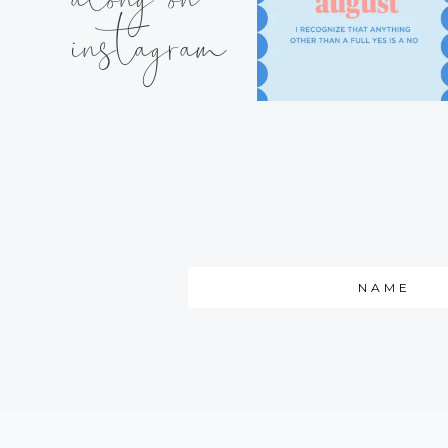
instagram