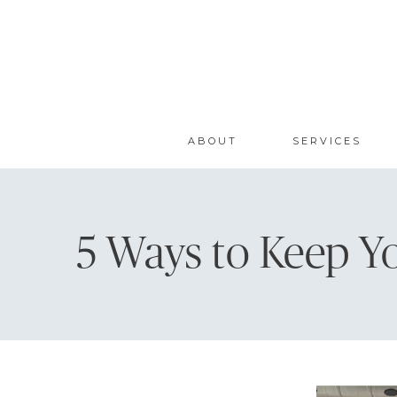
ABOUT
SERVICES
5 Ways to Keep Y