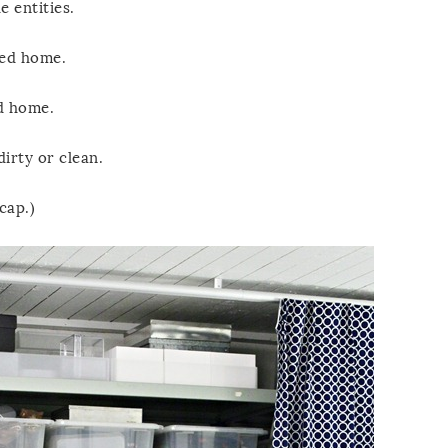
e entities.
red home.
ed home.
dirty or clean.
cap.)