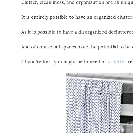
Clutter, cleanliness, and organization are all uniqu
It is entirely possible to have an organized clutte
As it is possible to have a disorganized declutter
And of course, all spaces have the potential to be 
(If you’re lost, you might be in need of a
clutter
re