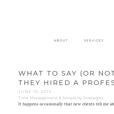
ABOUT
SERVICES
WHAT TO SAY (OR NO
THEY HIRED A PROFE
JUNE 10, 2015
Time Management & Simplicity Strategies
It happens occasionally that new clients tell me a