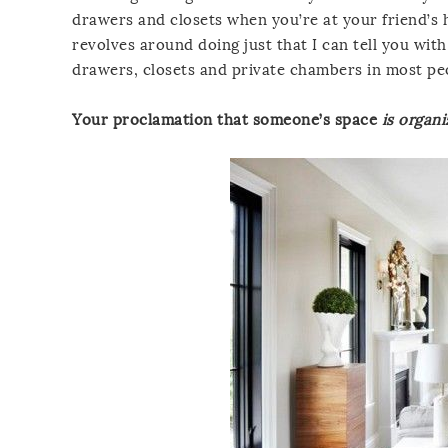
drawers and closets when you’re at your friend’s
revolves around doing just that I can tell you wit
drawers, closets and private chambers in most peop
Your proclamation that someone’s space
is organ