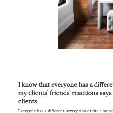
I know that everyone has a differe
my clients’ friends’ reactions say
clients.
Everyone has a different perception of their home,