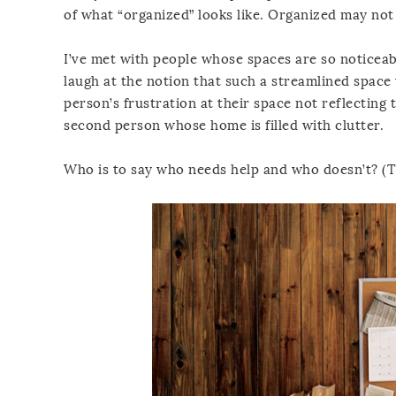
of what “organized” looks like. Organized may not
I’ve met with people whose spaces are so noticea
laugh at the notion that such a streamlined space 
person’s frustration at their space not reflecting t
second person whose home is filled with clutter.
Who is to say who needs help and who doesn’t? (Th