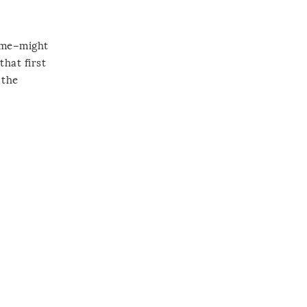
home–might
that first
 the