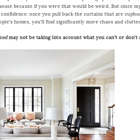
 house because if you were that would be weird. But since m
h confidence: once you pull back the curtains that are cupb
le’s homes, you’ll find significantly more chaos and clutter
ized
may not be taking into account what you can’t or don’t 