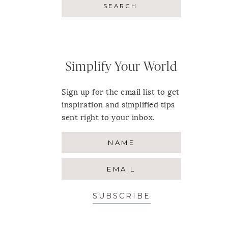
Simplify Your World
Sign up for the email list to get
inspiration and simplified tips
sent right to your inbox.
SUBSCRIBE