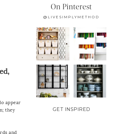
On Pinterest
@LIVESIMPLYMETHOD
ed,
do appear
GET INSPIRED
n; they
ards and