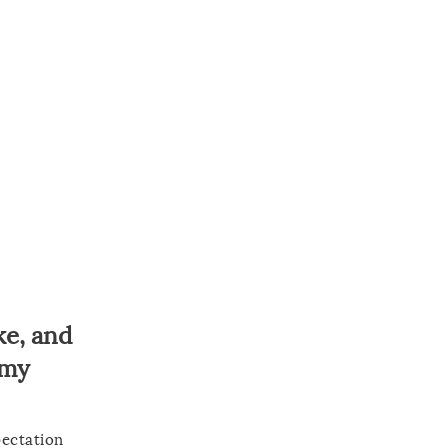
ke, and
 my
pectation