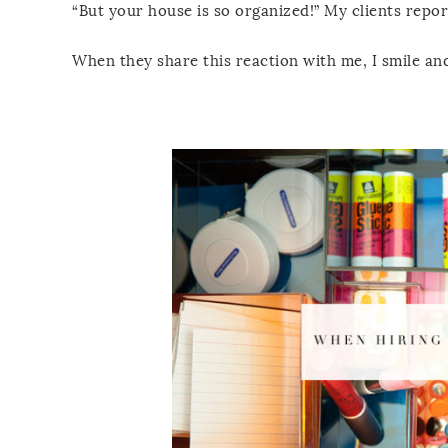
“But your house is so organized!” My clients repor
When they share this reaction with me, I smile and 