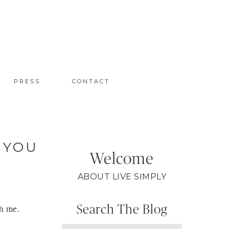
PRESS
CONTACT
 YOU
Welcome
ABOUT LIVE SIMPLY
Search The Blog
th me.