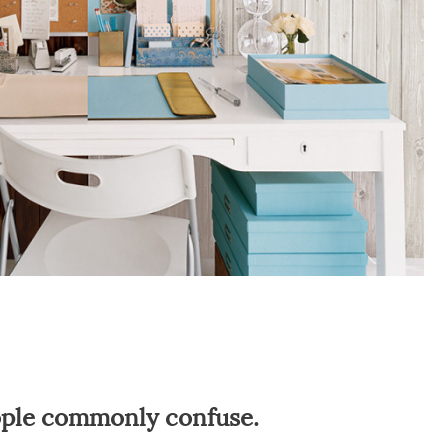
eople commonly confuse.