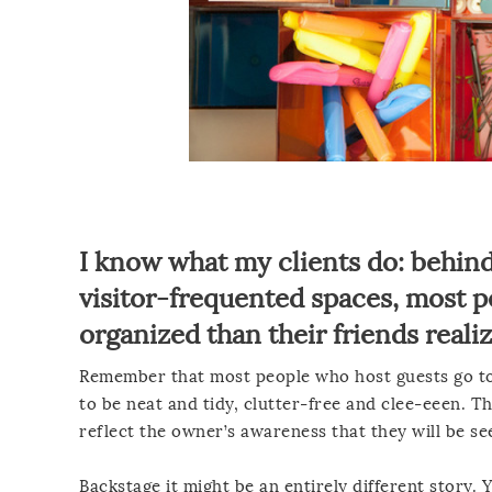
I know what my clients do: behind
visitor-frequented spaces, most pe
organized than their friends realiz
Remember that most people who host guests go to 
to be neat and tidy, clutter-free and clee-eeen. T
reflect the owner’s awareness that they will be s
Backstage it might be an entirely different story.