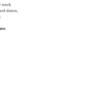
y work
oard doors,
.
see.