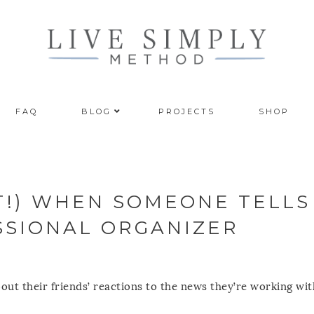
FAQ
BLOG
PROJECTS
SHOP
T!) WHEN SOMEONE TELLS
SSIONAL ORGANIZER
bout their friends’ reactions to the news they’re working wi