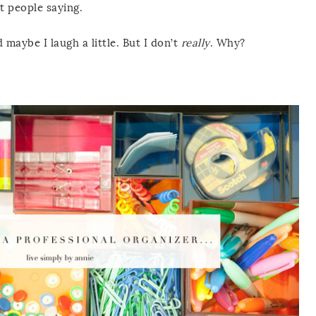
t people saying.
maybe I laugh a little. But I don’t
really
. Why?