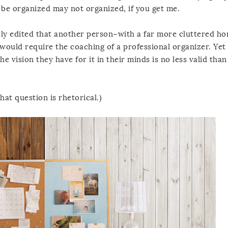
 be organized may not organized, if you get me.
bly edited that another person–with a far more cluttered 
would require the coaching of a professional organizer. Yet 
he vision they have for it in their minds is no less valid than
at question is rhetorical.)