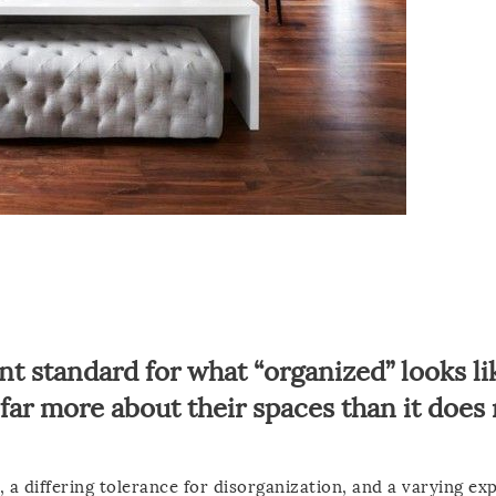
nt standard for what “organized” looks li
s far more about their spaces than it does
 a differing tolerance for disorganization, and a varying ex