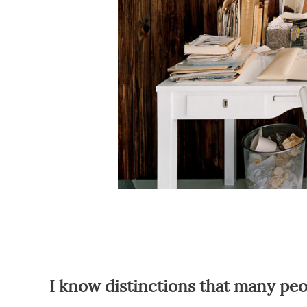
I know distinctions that many p