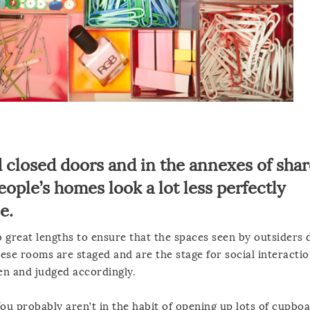
 closed doors and in the annexes of shar
ople’s homes look a lot less perfectly
e.
great lengths to ensure that the spaces seen by outsiders 
hese rooms are staged and are the stage for social interactio
een and judged accordingly.
 You probably aren’t in the habit of opening up lots of cupbo