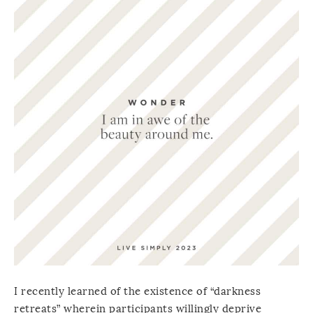
I recently learned of the existence of “darkness
retreats” wherein participants willingly deprive