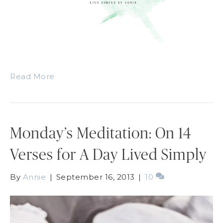
Read More
Monday’s Meditation: On 14
Verses for A Day Lived Simply
By
Annie
|
September 16, 2013
|
10