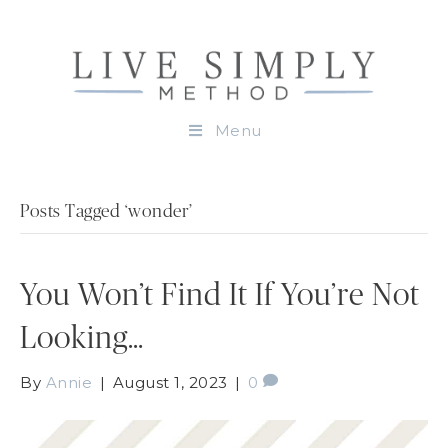
Menu
Posts Tagged ‘wonder’
You Won’t Find It If You’re Not
Looking…
By
Annie
|
August 1, 2023
|
0