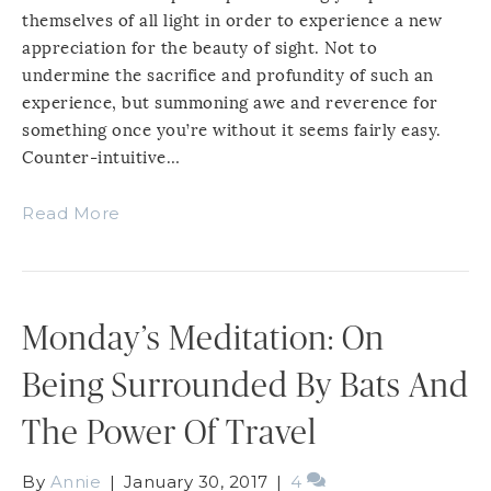
themselves of all light in order to experience a new
appreciation for the beauty of sight. Not to
undermine the sacrifice and profundity of such an
experience, but summoning awe and reverence for
something once you’re without it seems fairly easy.
Counter-intuitive…
Read More
Monday’s Meditation: On
Being Surrounded By Bats And
The Power Of Travel
By
Annie
|
January 30, 2017
|
4