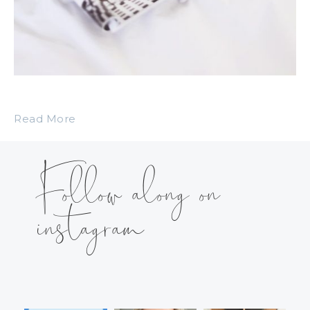
Read More
Follow along on
instagram