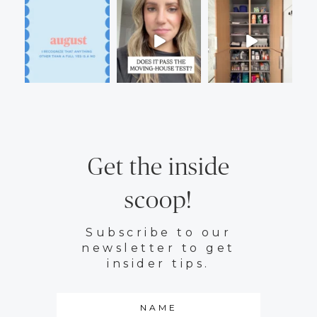
Get the inside
scoop!
Subscribe to our
newsletter to get
insider tips.