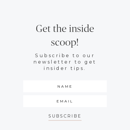
Get the inside
scoop!
Subscribe to our
newsletter to get
insider tips.
SUBSCRIBE