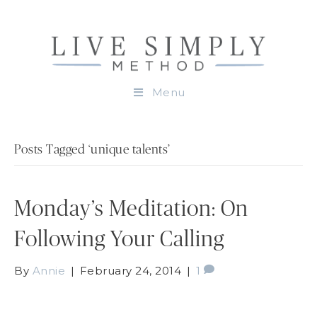
Menu
Posts Tagged ‘unique talents’
Monday’s Meditation: On
Following Your Calling
By
Annie
|
February 24, 2014
|
1