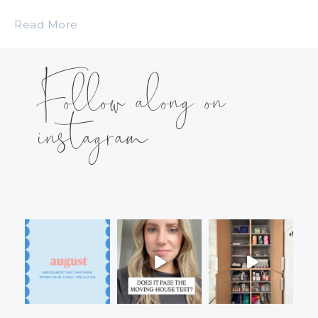
Read More
Follow along on
instagram