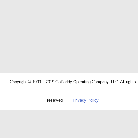
Copyright © 1999 – 2019 GoDaddy Operating Company, LLC. All rights
reserved.
Privacy Policy