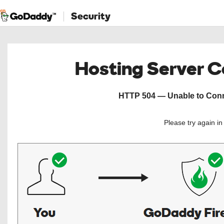
Security
Hosting Server 
HTTP 504 — Unable to Conne
Please try again i