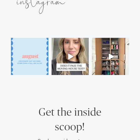
instagram
Get the inside
scoop!