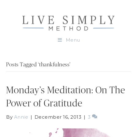
Menu
Posts Tagged ‘thankfulness’
Monday’s Meditation: On The
Power of Gratitude
By
Annie
|
December 16, 2013
|
3