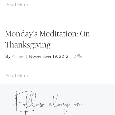
Read More
Monday’s Meditation: On
Thanksgiving
By
Annie
|
November 19, 2012
|
2
Read More
Follow along on