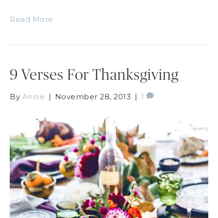
Read More
9 Verses For Thanksgiving
By
Annie
|
November 28, 2013
|
1