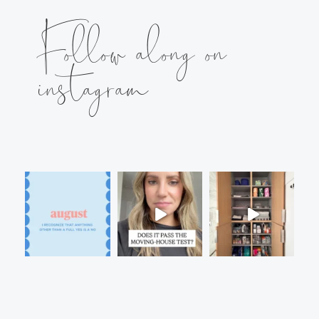
Follow along on
instagram