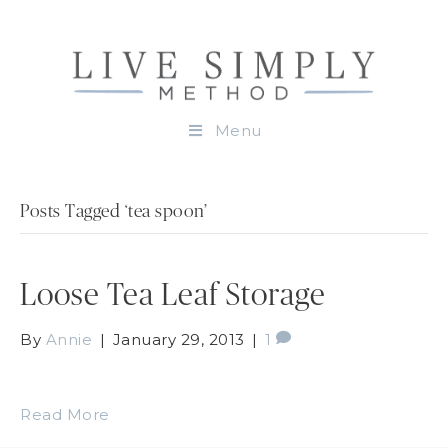
Menu
Posts Tagged ‘tea spoon’
Loose Tea Leaf Storage
By
Annie
|
January 29, 2013
|
1
Read More