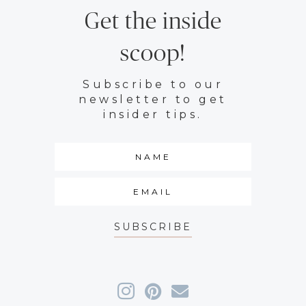
Get the inside
scoop!
Subscribe to our
newsletter to get
insider tips.
SUBSCRIBE