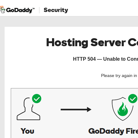
Security
Hosting Server 
HTTP 504 — Unable to Conne
Please try again i