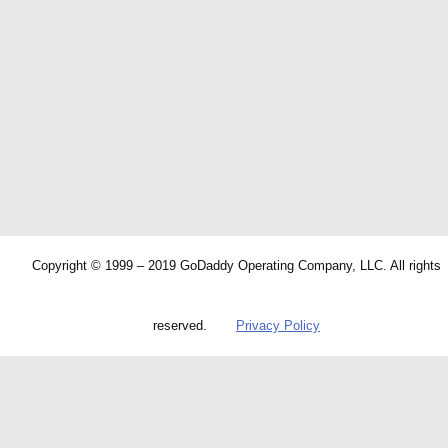
Copyright © 1999 – 2019 GoDaddy Operating Company, LLC. All rights
reserved.
Privacy Policy